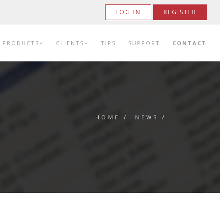
LOG IN
REGISTER
PRODUCTS
CLIENTS
TIPS
SUPPORT
CONTACT
HOME
/
NEWS
/