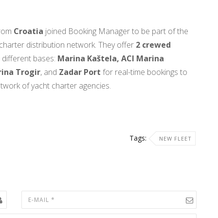
from
Croatia
joined Booking Manager to be part of the
 charter distribution network. They offer
2 crewed
 different bases:
Marina Kaštela, ACI Marina
ina Trogir
, and
Zadar Port
for real-time bookings to
etwork of yacht charter agencies.
Tags:
NEW FLEET