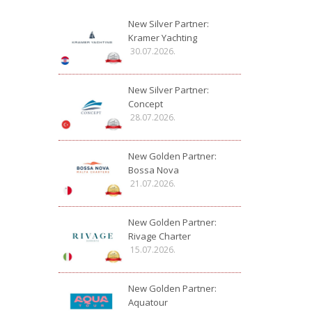
New Silver Partner:
Kramer Yachting
30.07.2026.
New Silver Partner:
Concept
28.07.2026.
New Golden Partner:
Bossa Nova
21.07.2026.
New Golden Partner:
Rivage Charter
15.07.2026.
New Golden Partner:
Aquatour