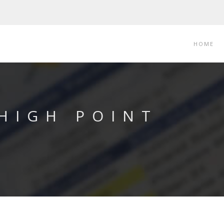
HOME
 HIGH POINT