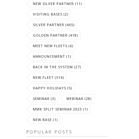
NEW SILVER PARTNER (11)
VISITING BASES (2)
SILVER PARTNER (465)
GOLDEN PARTNER (418)
MEET NEW FLEETS (6)
ANNOUNCEMENT (1)
BACK IN THE SYSTEM (27)
NEW FLEET (514)
HAPPY HOLIDAYS (5)
SEMINAR (3)
WEBINAR (28)
MMK SPLIT SEMINAR 2023 (1)
NEW BASE (1)
POPULAR POSTS