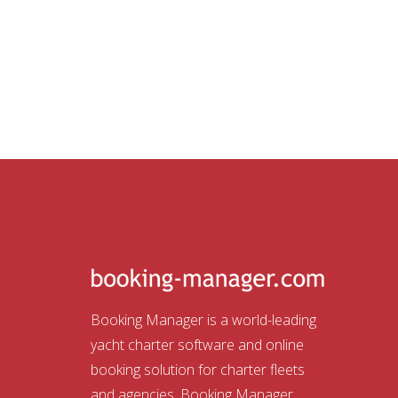
Booking Manager is a world-leading
yacht charter software and online
booking solution for charter fleets
and agencies. Booking Manager