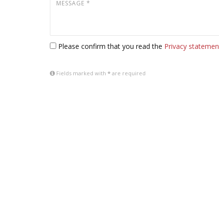
Please confirm that you read the
Privacy statemen
Fields marked with
*
are required