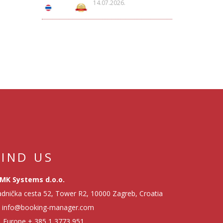
14.07.2026.
FIND US
MK Systems d.o.o.
dnička cesta 52, Tower R2, 10000 Zagreb, Croatia
info@booking-manager.com
Europe
+ 385 1 3773 951