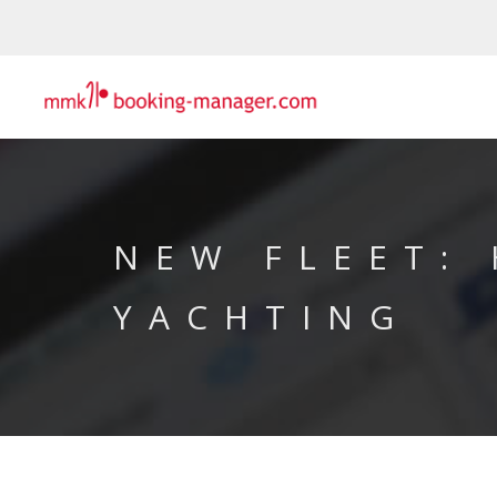
NEW FLEET:
YACHTING