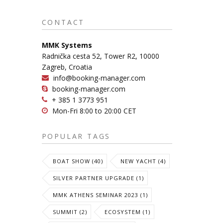
CONTACT
MMK Systems
Radnička cesta 52, Tower R2, 10000
Zagreb, Croatia
info@booking-manager.com
booking-manager.com
+ 385 1 3773 951
Mon-Fri 8:00 to 20:00 CET
POPULAR TAGS
BOAT SHOW (40)
NEW YACHT (4)
SILVER PARTNER UPGRADE (1)
MMK ATHENS SEMINAR 2023 (1)
SUMMIT (2)
ECOSYSTEM (1)