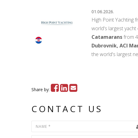
01.06.2026.
High Point Yachting 
world's largest yacht
Catamarans
from 4
Dubrovnik, ACI Mar
the world's largest n
Share by:
CONTACT US