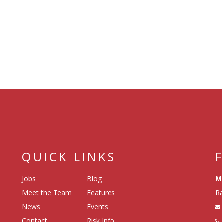
QUICK LINKS
Jobs
Blog
M
Meet the Team
Features
Ra
News
Events
Contact
Risk Info