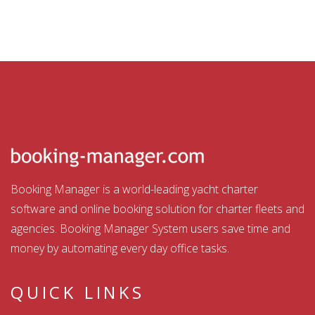
Booking Manager is a world-leading yacht charter
software and online booking solution for charter fleets and
agencies. Booking Manager System users save time and
money by automating every day office tasks.
QUICK LINKS