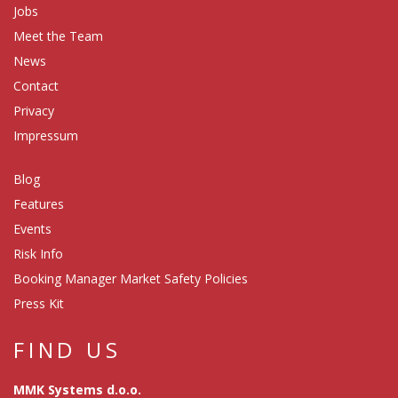
Jobs
Meet the Team
News
Contact
Privacy
Impressum
Blog
Features
Events
Risk Info
Booking Manager Market Safety Policies
Press Kit
FIND US
MMK Systems d.o.o.