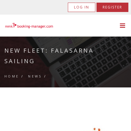
LOG IN
REGISTER
NEW FLEET: FALASARNA
SAILING
HOME
/
NEWS
/