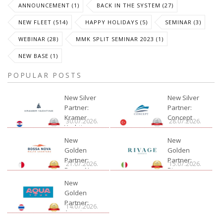
ANNOUNCEMENT (1)
BACK IN THE SYSTEM (27)
NEW FLEET (514)
HAPPY HOLIDAYS (5)
SEMINAR (3)
WEBINAR (28)
MMK SPLIT SEMINAR 2023 (1)
NEW BASE (1)
POPULAR POSTS
New Silver
New Silver
Partner:
Partner:
Kramer
Concept
30.07.2026.
28.07.2026.
Yachting
New
New
Golden
Golden
Partner:
Partner:
21.07.2026.
15.07.2026.
Bossa Nova
Rivage
Charter
New
Golden
Partner:
14.07.2026.
Aquatour