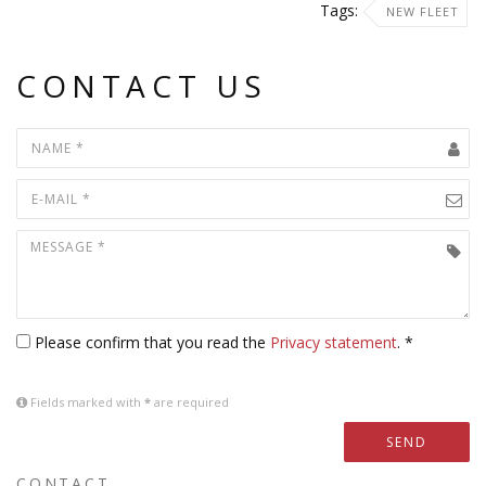
Tags:
NEW FLEET
CONTACT US
Please confirm that you read the
Privacy statement
. *
Fields marked with
*
are required
SEND
CONTACT