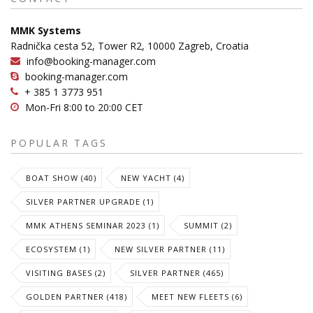
MMK Systems
Radnička cesta 52, Tower R2, 10000 Zagreb, Croatia
info@booking-manager.com
booking-manager.com
+ 385 1 3773 951
Mon-Fri 8:00 to 20:00 CET
POPULAR TAGS
BOAT SHOW (40)
NEW YACHT (4)
SILVER PARTNER UPGRADE (1)
MMK ATHENS SEMINAR 2023 (1)
SUMMIT (2)
ECOSYSTEM (1)
NEW SILVER PARTNER (11)
VISITING BASES (2)
SILVER PARTNER (465)
GOLDEN PARTNER (418)
MEET NEW FLEETS (6)