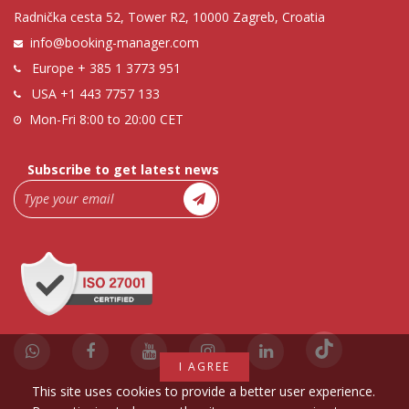
Radnička cesta 52, Tower R2, 10000 Zagreb, Croatia
info@booking-manager.com
Europe
+ 385 1 3773 951
USA
+1 443 7757 133
Mon-Fri 8:00 to 20:00 CET
Subscribe to get latest news
I AGREE
This site uses cookies to provide a better user experience.