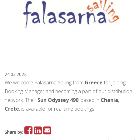
24.03.2022.
We welcome Falasarna Sailing from
Greece
for joining
Booking Manager and becoming a part of our distribution
network. Their
Sun Odyssey 490
, based in
Chania,
Crete
, is available for real time bookings.
Share by: