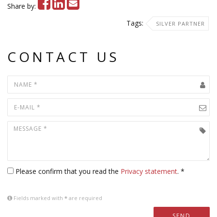
Share by:
Tags:
SILVER PARTNER
CONTACT US
Please confirm that you read the
Privacy statement
. *
Fields marked with
*
are required
SEND