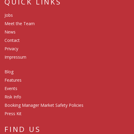
QUICK LINKS
Jobs
Meet the Team
News
Contact
Privacy
Impressum
Blog
Features
Events
Risk Info
Booking Manager Market Safety Policies
Press Kit
FIND US