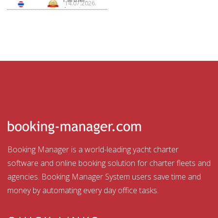
14.07.2026.
Aquatour
Booking Manager is a world-leading yacht charter
software and online booking solution for charter fleets and
agencies. Booking Manager System users save time and
money by automating every day office tasks.