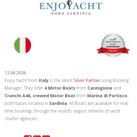
12.06.2026.
Enjoy Yacht from
Italy
is the latest
Silver Partner
using Booking
Manager. They offer
4 Motor Boats
from
Cannigione
and
Cranchi A46, crewed Motor Boat
from
Marina di Portisco
,
both bases located in
Sardinia
. All Boats are available for real-
time bookings through the world's largest network of yacht
charter agencies.