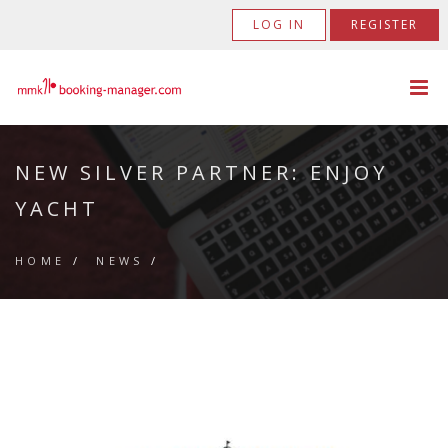
LOG IN
REGISTER
NEW SILVER PARTNER: ENJOY
YACHT
HOME
/
NEWS
/