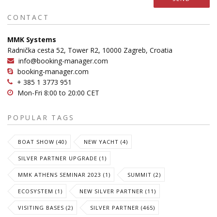
CONTACT
MMK Systems
Radnička cesta 52, Tower R2, 10000 Zagreb, Croatia
info@booking-manager.com
booking-manager.com
+ 385 1 3773 951
Mon-Fri 8:00 to 20:00 CET
POPULAR TAGS
BOAT SHOW (40)
NEW YACHT (4)
SILVER PARTNER UPGRADE (1)
MMK ATHENS SEMINAR 2023 (1)
SUMMIT (2)
ECOSYSTEM (1)
NEW SILVER PARTNER (11)
VISITING BASES (2)
SILVER PARTNER (465)