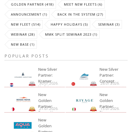
GOLDEN PARTNER (418)
MEET NEW FLEETS (6)
ANNOUNCEMENT (1)
BACK IN THE SYSTEM (27)
NEW FLEET (514)
HAPPY HOLIDAYS (5)
SEMINAR (3)
WEBINAR (28)
MMK SPLIT SEMINAR 2023 (1)
NEW BASE (1)
POPULAR POSTS
New Silver
New Silver
Partner:
Partner:
Kramer
Concept
30.07.2026.
28.07.2026.
Yachting
New
New
Golden
Golden
Partner:
Partner:
21.07.2026.
15.07.2026.
Bossa Nova
Rivage
Charter
New
Golden
Partner: