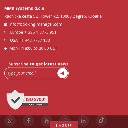
MMK Systems d.o.o.
Radnička cesta 52, Tower R2, 10000 Zagreb, Croatia
info@booking-manager.com
Europe
+ 385 1 3773 951
USA
+1 443 7757 133
Mon-Fri 8:00 to 20:00 CET
Subscribe to get latest news
I AGREE