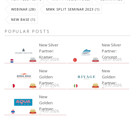
WEBINAR (28)
MMK SPLIT SEMINAR 2023 (1)
NEW BASE (1)
POPULAR POSTS
New Silver
New Silver
Partner:
Partner:
Kramer
Concept
30.07.2026.
28.07.2026.
Yachting
New
New
Golden
Golden
Partner:
Partner:
21.07.2026.
15.07.2026.
Bossa Nova
Rivage
Charter
New
Golden
Partner:
14.07.2026.
Aquatour