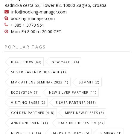
Radnička cesta 52, Tower R2, 10000 Zagreb, Croatia
info@booking-manager.com
booking-manager.com
+ 385 1 3773 951
Mon-Fri 8:00 to 20:00 CET
POPULAR TAGS
BOAT SHOW (40)
NEW YACHT (4)
SILVER PARTNER UPGRADE (1)
MMK ATHENS SEMINAR 2023 (1)
SUMMIT (2)
ECOSYSTEM (1)
NEW SILVER PARTNER (11)
VISITING BASES (2)
SILVER PARTNER (465)
GOLDEN PARTNER (418)
MEET NEW FLEETS (6)
ANNOUNCEMENT (1)
BACK IN THE SYSTEM (27)
NEW FLEET (514)
HAPPY HOLIDAYS (5)
SEMINAR (3)