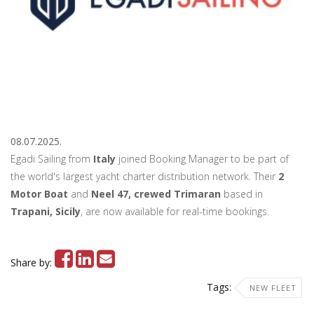
08.07.2025.
Egadi Sailing from
Italy
joined Booking Manager to be part of
the world's largest yacht charter distribution network. Their
2
Motor Boat
and
Neel 47, crewed Trimaran
based in
Trapani, Sicily
, are now available for real-time bookings.
Share by:
Tags:
NEW FLEET