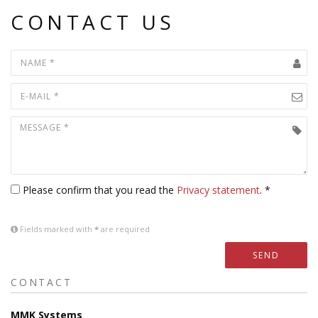
CONTACT US
Please confirm that you read the
Privacy statement
. *
Fields marked with
*
are required
SEND
CONTACT
MMK Systems