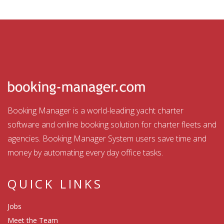
Booking Manager is a world-leading yacht charter
software and online booking solution for charter fleets and
agencies. Booking Manager System users save time and
money by automating every day office tasks.
QUICK LINKS
Jobs
Meet the Team