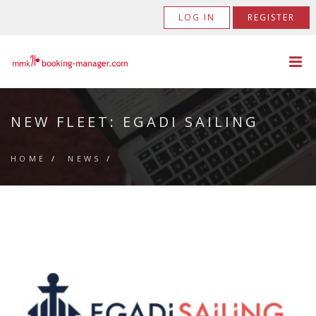
LOG IN
REGISTER
NEW FLEET: EGADI SAILING
HOME
/
NEWS
/