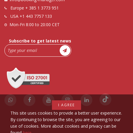
Europe
+ 385 1 3773 951
USA
+1 443 7757 133
Mon-Fri 8:00 to 20:00 CET
Subscribe to get latest news
I AGREE
This site uses cookies to provide a better user experience.
By continuing to browse the site, you are agreeing to our
use of cookies. More about cookies and privacy can be
found
here
.