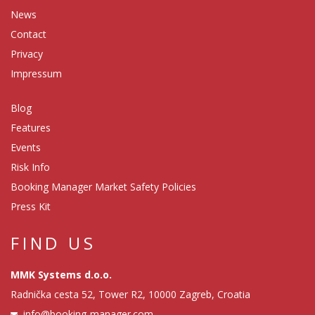
News
Contact
Privacy
Impressum
Blog
Features
Events
Risk Info
Booking Manager Market Safety Policies
Press Kit
FIND US
MMK Systems d.o.o.
Radnička cesta 52, Tower R2, 10000 Zagreb, Croatia
info@booking-manager.com