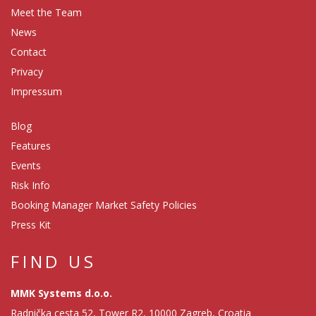
Meet the Team
News
Contact
Privacy
Impressum
Blog
Features
Events
Risk Info
Booking Manager Market Safety Policies
Press Kit
FIND US
MMK Systems d.o.o.
Radnička cesta 52, Tower R2, 10000 Zagreb, Croatia