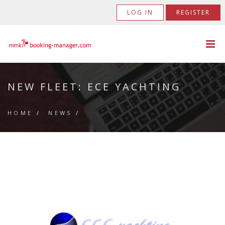
LOG IN
REGISTER
NEW FLEET: ECE YACHTING
HOME
/
NEWS
/