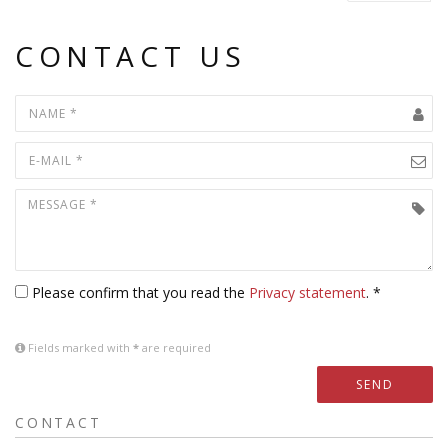
CONTACT US
Please confirm that you read the
Privacy statement
. *
Fields marked with
*
are required
SEND
CONTACT