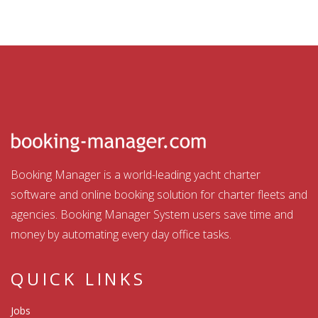
Booking Manager is a world-leading yacht charter
software and online booking solution for charter fleets and
agencies. Booking Manager System users save time and
money by automating every day office tasks.
QUICK LINKS
Jobs