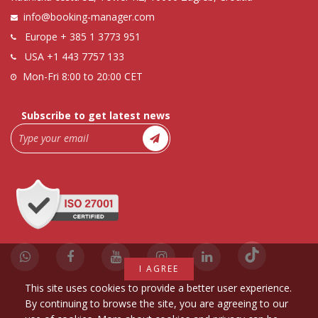
info@booking-manager.com
Europe
+ 385 1 3773 951
USA
+1 443 7757 133
Mon-Fri 8:00 to 20:00 CET
Subscribe to get latest news
I AGREE
This site uses cookies to provide a better user experience.
By continuing to browse the site, you are agreeing to our