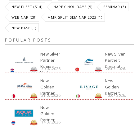
NEW FLEET (514)
HAPPY HOLIDAYS (5)
SEMINAR (3)
WEBINAR (28)
MMK SPLIT SEMINAR 2023 (1)
NEW BASE (1)
POPULAR POSTS
New Silver
New Silver
Partner:
Partner:
Kramer
Concept
30.07.2026.
28.07.2026.
Yachting
New
New
Golden
Golden
Partner:
Partner:
21.07.2026.
15.07.2026.
Bossa Nova
Rivage
Charter
New
Golden
Partner:
14.07.2026.
Aquatour