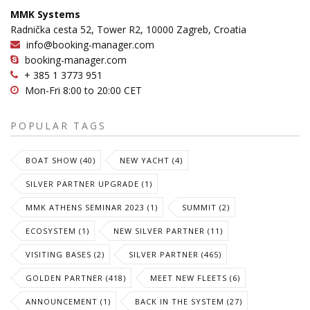
MMK Systems
Radnička cesta 52, Tower R2, 10000 Zagreb, Croatia
info@booking-manager.com
booking-manager.com
+ 385 1 3773 951
Mon-Fri 8:00 to 20:00 CET
POPULAR TAGS
BOAT SHOW (40)
NEW YACHT (4)
SILVER PARTNER UPGRADE (1)
MMK ATHENS SEMINAR 2023 (1)
SUMMIT (2)
ECOSYSTEM (1)
NEW SILVER PARTNER (11)
VISITING BASES (2)
SILVER PARTNER (465)
GOLDEN PARTNER (418)
MEET NEW FLEETS (6)
ANNOUNCEMENT (1)
BACK IN THE SYSTEM (27)