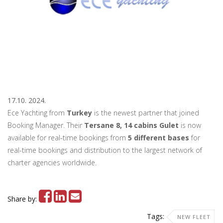
17.10. 2024.
Ece Yachting from
Turkey
is the newest partner that joined
Booking Manager. Their
Tersane 8, 14 cabins
Gulet
is now
available for real-time bookings from
5 different bases
for
real-time bookings and distribution to the largest network of
charter agencies worldwide.
Share by:
Tags:
NEW FLEET