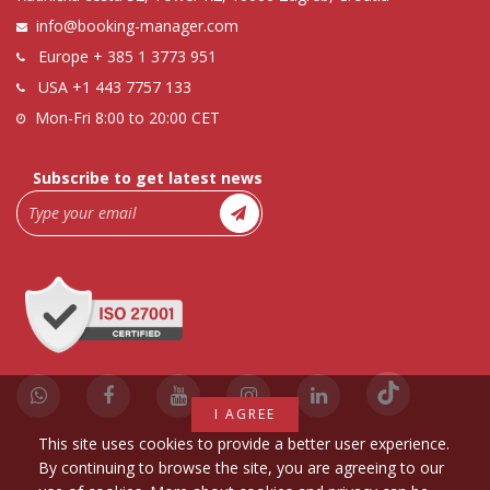
info@booking-manager.com
Europe
+ 385 1 3773 951
USA
+1 443 7757 133
Mon-Fri 8:00 to 20:00 CET
Subscribe to get latest news
I AGREE
This site uses cookies to provide a better user experience.
By continuing to browse the site, you are agreeing to our