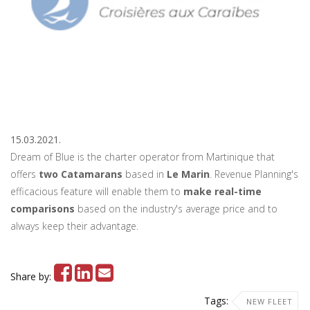
15.03.2021.
Dream of Blue is the charter operator from Martinique that
offers
two Catamarans
based in
Le Marin
. Revenue Planning's
efficacious feature will enable them to
make real-time
comparisons
based on the industry's average price and to
always keep their advantage.
Share by:
Tags:
NEW FLEET