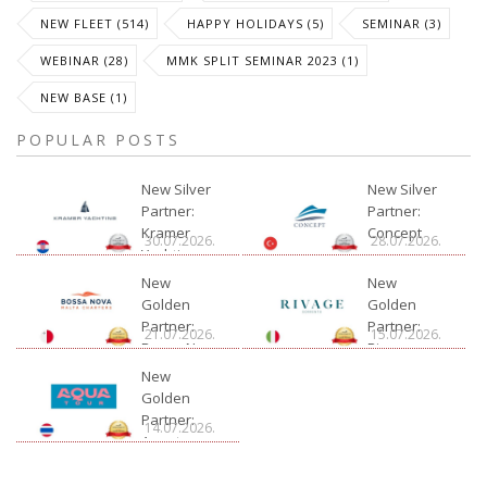
NEW FLEET (514)
HAPPY HOLIDAYS (5)
SEMINAR (3)
WEBINAR (28)
MMK SPLIT SEMINAR 2023 (1)
NEW BASE (1)
POPULAR POSTS
New Silver
New Silver
Partner:
Partner:
Kramer
Concept
30.07.2026.
28.07.2026.
Yachting
New
New
Golden
Golden
Partner:
Partner:
21.07.2026.
15.07.2026.
Bossa Nova
Rivage
Charter
New
Golden
Partner:
14.07.2026.
Aquatour