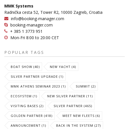
MMK Systems
Radnička cesta 52, Tower R2, 10000 Zagreb, Croatia
info@booking-manager.com
booking-manager.com
+ 385 1 3773 951
Mon-Fri 8:00 to 20:00 CET
POPULAR TAGS
BOAT SHOW (40)
NEW YACHT (4)
SILVER PARTNER UPGRADE (1)
MMK ATHENS SEMINAR 2023 (1)
SUMMIT (2)
ECOSYSTEM (1)
NEW SILVER PARTNER (11)
VISITING BASES (2)
SILVER PARTNER (465)
GOLDEN PARTNER (418)
MEET NEW FLEETS (6)
ANNOUNCEMENT (1)
BACK IN THE SYSTEM (27)