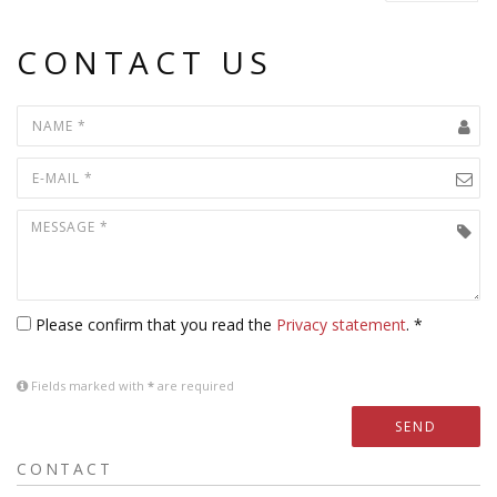
CONTACT US
Please confirm that you read the
Privacy statement
. *
Fields marked with
*
are required
SEND
CONTACT