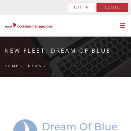
LOG IN
REGISTER
NEW FLEET: DREAM OF BLUE
HOME
/
NEWS
/