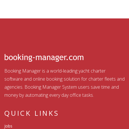
Booking Manager is a world-leading yacht charter
software and online booking solution for charter fleets and
agencies. Booking Manager System users save time and
money by automating every day office tasks.
QUICK LINKS
Jobs