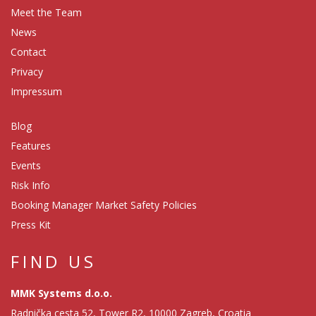
Meet the Team
News
Contact
Privacy
Impressum
Blog
Features
Events
Risk Info
Booking Manager Market Safety Policies
Press Kit
FIND US
MMK Systems d.o.o.
Radnička cesta 52, Tower R2, 10000 Zagreb, Croatia