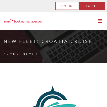
LOG IN
REGISTER
NEW FLEET: CROATIA CRUISE
HOME
/
NEWS
/