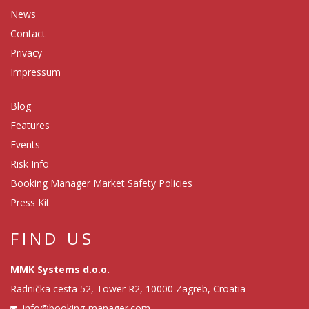
News
Contact
Privacy
Impressum
Blog
Features
Events
Risk Info
Booking Manager Market Safety Policies
Press Kit
FIND US
MMK Systems d.o.o.
Radnička cesta 52, Tower R2, 10000 Zagreb, Croatia
info@booking-manager.com