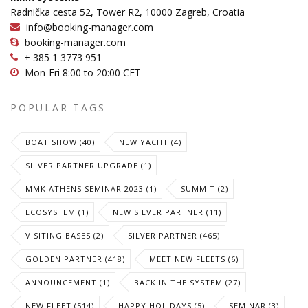
Radnička cesta 52, Tower R2, 10000 Zagreb, Croatia
info@booking-manager.com
booking-manager.com
+ 385 1 3773 951
Mon-Fri 8:00 to 20:00 CET
POPULAR TAGS
BOAT SHOW (40)
NEW YACHT (4)
SILVER PARTNER UPGRADE (1)
MMK ATHENS SEMINAR 2023 (1)
SUMMIT (2)
ECOSYSTEM (1)
NEW SILVER PARTNER (11)
VISITING BASES (2)
SILVER PARTNER (465)
GOLDEN PARTNER (418)
MEET NEW FLEETS (6)
ANNOUNCEMENT (1)
BACK IN THE SYSTEM (27)
NEW FLEET (514)
HAPPY HOLIDAYS (5)
SEMINAR (3)