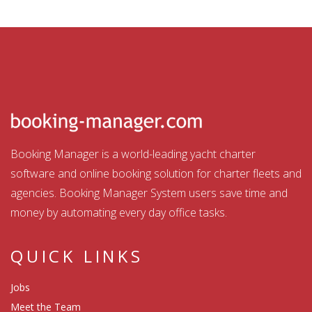
Booking Manager is a world-leading yacht charter
software and online booking solution for charter fleets and
agencies. Booking Manager System users save time and
money by automating every day office tasks.
QUICK LINKS
Jobs
Meet the Team