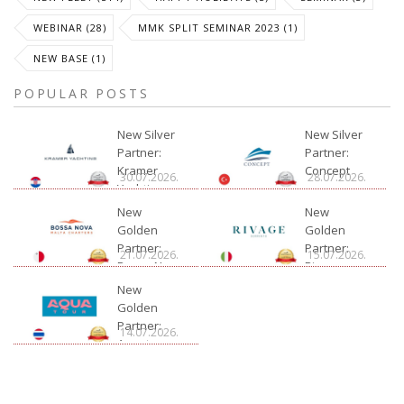
WEBINAR (28)
MMK SPLIT SEMINAR 2023 (1)
NEW BASE (1)
POPULAR POSTS
New Silver
New Silver
Partner:
Partner:
Kramer
Concept
30.07.2026.
28.07.2026.
Yachting
New
New
Golden
Golden
Partner:
Partner:
21.07.2026.
15.07.2026.
Bossa Nova
Rivage
Charter
New
Golden
Partner:
14.07.2026.
Aquatour