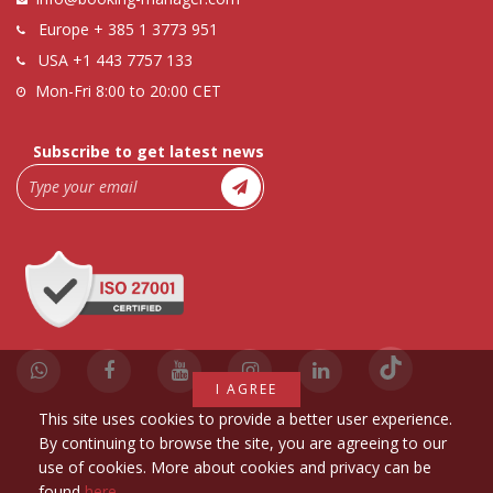
Europe
+ 385 1 3773 951
USA
+1 443 7757 133
Mon-Fri 8:00 to 20:00 CET
Subscribe to get latest news
I AGREE
This site uses cookies to provide a better user experience.
By continuing to browse the site, you are agreeing to our
use of cookies. More about cookies and privacy can be
found
here
.