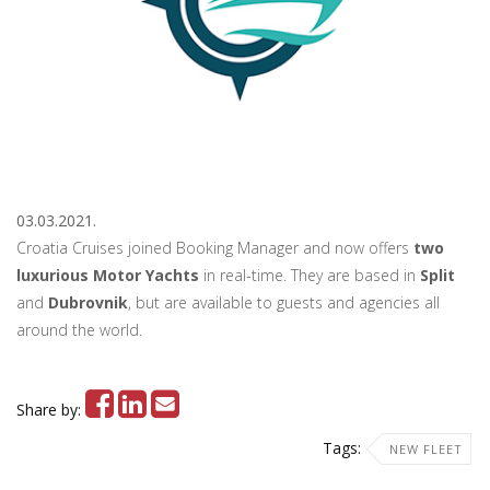
03.03.2021.
Croatia Cruises joined Booking Manager and now offers
two
luxurious Motor Yachts
in real-time. They are based in
Split
and
Dubrovnik
, but are available to guests and agencies all
around the world.
Share by:
Tags:
NEW FLEET