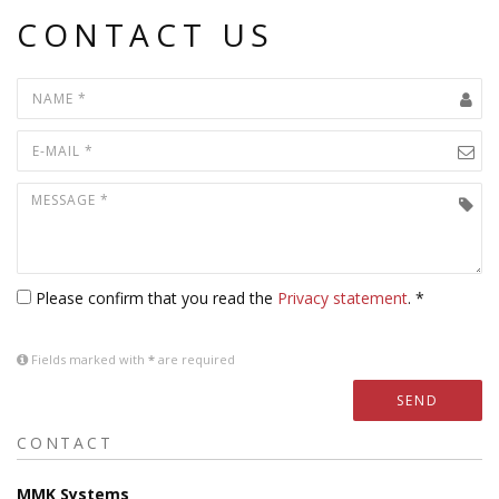
CONTACT US
Please confirm that you read the
Privacy statement
. *
Fields marked with
*
are required
SEND
CONTACT
MMK Systems