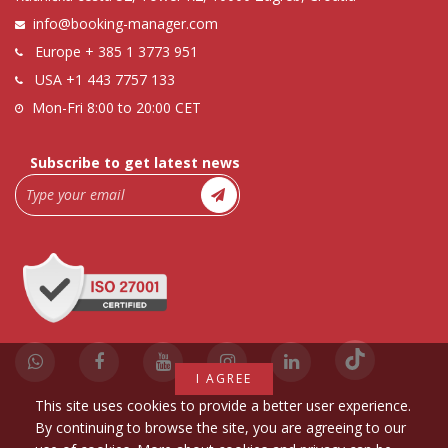
info@booking-manager.com
Europe
+ 385 1 3773 951
USA
+1 443 7757 133
Mon-Fri 8:00 to 20:00 CET
Subscribe to get latest news
I AGREE
This site uses cookies to provide a better user experience.
By continuing to browse the site, you are agreeing to our