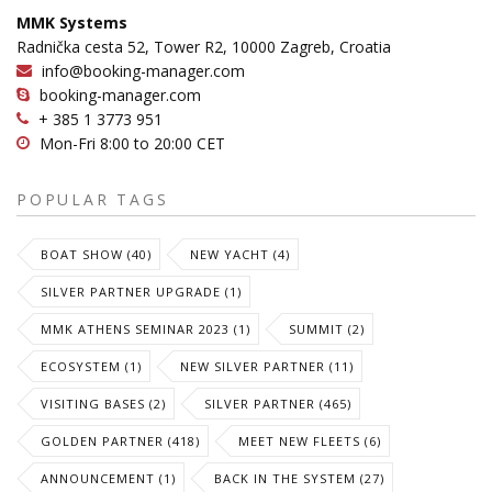
MMK Systems
Radnička cesta 52, Tower R2, 10000 Zagreb, Croatia
info@booking-manager.com
booking-manager.com
+ 385 1 3773 951
Mon-Fri 8:00 to 20:00 CET
POPULAR TAGS
BOAT SHOW (40)
NEW YACHT (4)
SILVER PARTNER UPGRADE (1)
MMK ATHENS SEMINAR 2023 (1)
SUMMIT (2)
ECOSYSTEM (1)
NEW SILVER PARTNER (11)
VISITING BASES (2)
SILVER PARTNER (465)
GOLDEN PARTNER (418)
MEET NEW FLEETS (6)
ANNOUNCEMENT (1)
BACK IN THE SYSTEM (27)