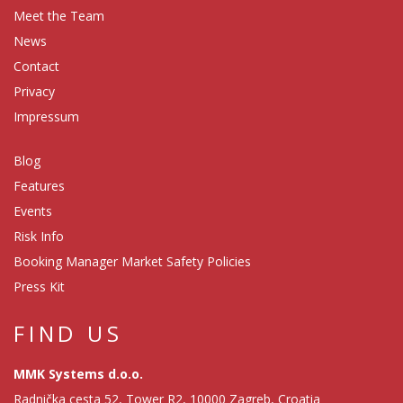
Meet the Team
News
Contact
Privacy
Impressum
Blog
Features
Events
Risk Info
Booking Manager Market Safety Policies
Press Kit
FIND US
MMK Systems d.o.o.
Radnička cesta 52, Tower R2, 10000 Zagreb, Croatia