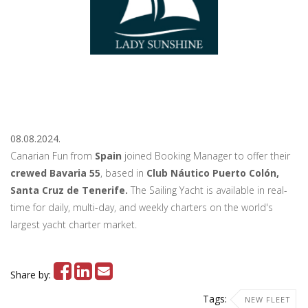
08.08.2024.
Canarian Fun from
Spain
joined Booking Manager to offer their
crewed Bavaria 55
, based in
Club Náutico Puerto Colón,
Santa Cruz de Tenerife.
The Sailing Yacht is available in real-
time for daily, multi-day, and weekly charters on the world's
largest yacht charter market.
Share by:
Tags:
NEW FLEET