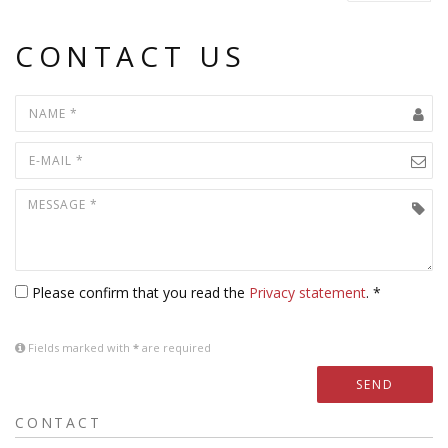
CONTACT US
Please confirm that you read the
Privacy statement
. *
Fields marked with
*
are required
SEND
CONTACT