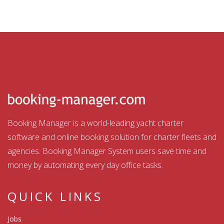
Booking Manager is a world-leading yacht charter
software and online booking solution for charter fleets and
agencies. Booking Manager System users save time and
money by automating every day office tasks.
QUICK LINKS
Jobs