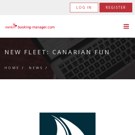
LOG IN
REGISTER
NEW FLEET: CANARIAN FUN
HOME
/
NEWS
/