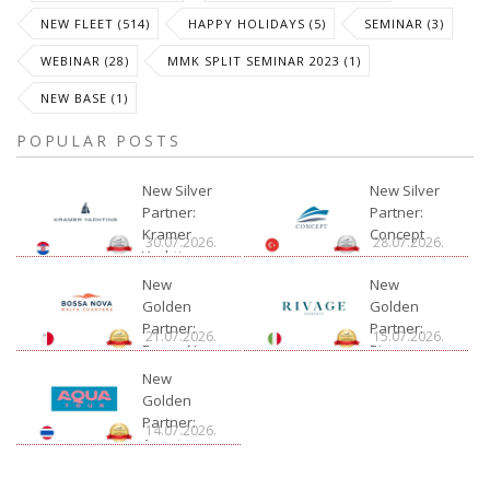
NEW FLEET (514)
HAPPY HOLIDAYS (5)
SEMINAR (3)
WEBINAR (28)
MMK SPLIT SEMINAR 2023 (1)
NEW BASE (1)
POPULAR POSTS
New Silver
New Silver
Partner:
Partner:
Kramer
Concept
30.07.2026.
28.07.2026.
Yachting
New
New
Golden
Golden
Partner:
Partner:
21.07.2026.
15.07.2026.
Bossa Nova
Rivage
Charter
New
Golden
Partner:
14.07.2026.
Aquatour