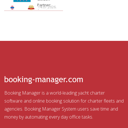
Partner:
14.07.2026.
Aquatour
Booking Manager is a world-leading yacht charter
software and online booking solution for charter fleets and
agencies. Booking Manager System users save time and
money by automating every day office tasks.