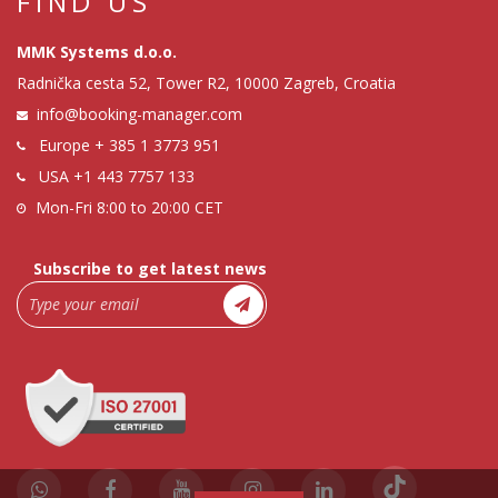
FIND US
MMK Systems d.o.o.
Radnička cesta 52, Tower R2, 10000 Zagreb, Croatia
info@booking-manager.com
Europe
+ 385 1 3773 951
USA
+1 443 7757 133
Mon-Fri 8:00 to 20:00 CET
Subscribe to get latest news