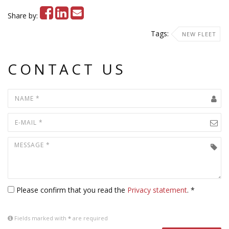
Share by:
Tags:
NEW FLEET
CONTACT US
Please confirm that you read the
Privacy statement
. *
Fields marked with
*
are required