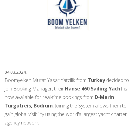
04.03.2024.
Boomyelken Murat Yasar Yatcilik from
Turkey
decided to
join Booking Manager, their
Hanse 460 Sailing Yacht
is
now available for real-time bookings from
D-Marin
Turgutreis, Bodrum
. Joining the System allows them to
gain global visibility using the world's largest yacht charter
agency network.