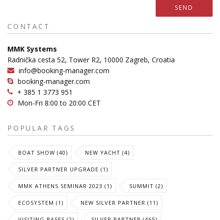
SEND
CONTACT
MMK Systems
Radnička cesta 52, Tower R2, 10000 Zagreb, Croatia
info@booking-manager.com
booking-manager.com
+ 385 1 3773 951
Mon-Fri 8:00 to 20:00 CET
POPULAR TAGS
BOAT SHOW (40)
NEW YACHT (4)
SILVER PARTNER UPGRADE (1)
MMK ATHENS SEMINAR 2023 (1)
SUMMIT (2)
ECOSYSTEM (1)
NEW SILVER PARTNER (11)
VISITING BASES (2)
SILVER PARTNER (465)