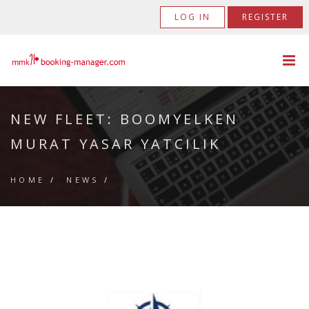
LOG IN
REGISTER
NEW FLEET: BOOMYELKEN
MURAT YASAR YATCILIK
HOME
/
NEWS
/