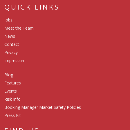
QUICK LINKS
Jobs
Meet the Team
News
Contact
Privacy
Impressum
Blog
Features
Events
Risk Info
Booking Manager Market Safety Policies
Press Kit