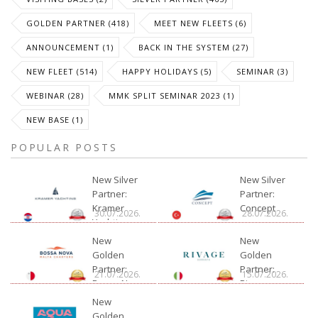
GOLDEN PARTNER (418)
MEET NEW FLEETS (6)
ANNOUNCEMENT (1)
BACK IN THE SYSTEM (27)
NEW FLEET (514)
HAPPY HOLIDAYS (5)
SEMINAR (3)
WEBINAR (28)
MMK SPLIT SEMINAR 2023 (1)
NEW BASE (1)
POPULAR POSTS
New Silver
New Silver
Partner:
Partner:
Kramer
Concept
30.07.2026.
28.07.2026.
Yachting
New
New
Golden
Golden
Partner:
Partner:
21.07.2026.
15.07.2026.
Bossa Nova
Rivage
Charter
New
Golden