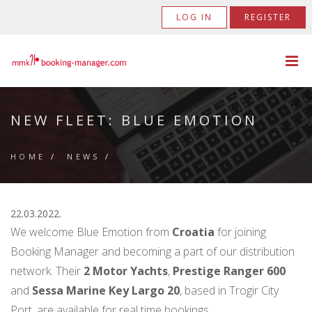
LOG IN
REGISTER
NEW FLEET: BLUE EMOTION
HOME
/
NEWS
/
22.03.2022.
We welcome Blue Emotion from
Croatia
for joining
Booking Manager and becoming a part of our distribution
network. Their
2 Motor Yachts
,
Prestige Ranger 600
and
Sessa Marine Key Largo 20
, based in Trogir City
Port, are available for real time bookings.