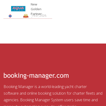
Charter
New
Golden
Partner:
14.07.2026.
Aquatour
Booking Manager is a world-leading yacht charter
software and online booking solution for charter fleets and
agencies. Booking Manager System users save time and