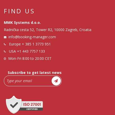
FIND US
MMK Systems d.o.o.
Radnička cesta 52, Tower R2, 10000 Zagreb, Croatia
info@booking-manager.com
Europe
+ 385 1 3773 951
USA
+1 443 7757 133
Mon-Fri 8:00 to 20:00 CET
Subscribe to get latest news