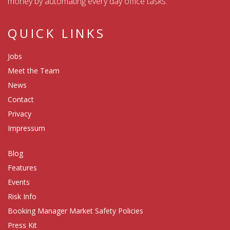
money by automating every day office tasks.
QUICK LINKS
Jobs
Meet the Team
News
Contact
Privacy
Impressum
Blog
Features
Events
Risk Info
Booking Manager Market Safety Policies
Press Kit