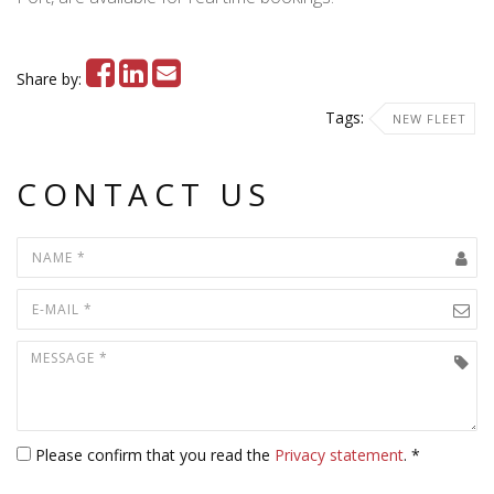
Share by:
Tags:
NEW FLEET
CONTACT US
Please confirm that you read the
Privacy statement
. *