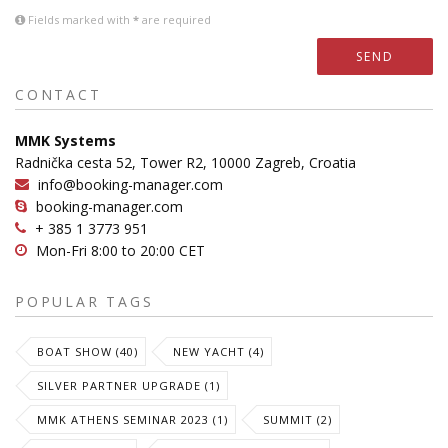
Fields marked with
*
are required
SEND
CONTACT
MMK Systems
Radnička cesta 52, Tower R2, 10000 Zagreb, Croatia
info@booking-manager.com
booking-manager.com
+ 385 1 3773 951
Mon-Fri 8:00 to 20:00 CET
POPULAR TAGS
BOAT SHOW (40)
NEW YACHT (4)
SILVER PARTNER UPGRADE (1)
MMK ATHENS SEMINAR 2023 (1)
SUMMIT (2)