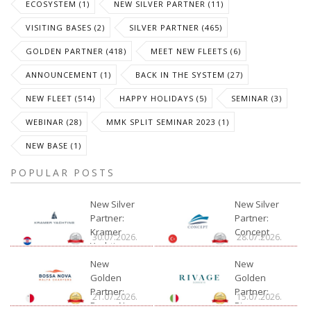
ECOSYSTEM (1)
NEW SILVER PARTNER (11)
VISITING BASES (2)
SILVER PARTNER (465)
GOLDEN PARTNER (418)
MEET NEW FLEETS (6)
ANNOUNCEMENT (1)
BACK IN THE SYSTEM (27)
NEW FLEET (514)
HAPPY HOLIDAYS (5)
SEMINAR (3)
WEBINAR (28)
MMK SPLIT SEMINAR 2023 (1)
NEW BASE (1)
POPULAR POSTS
New Silver
New Silver
Partner:
Partner:
Kramer
Concept
30.07.2026.
28.07.2026.
Yachting
New
New
Golden
Golden
Partner:
Partner:
21.07.2026.
15.07.2026.
Bossa Nova
Rivage