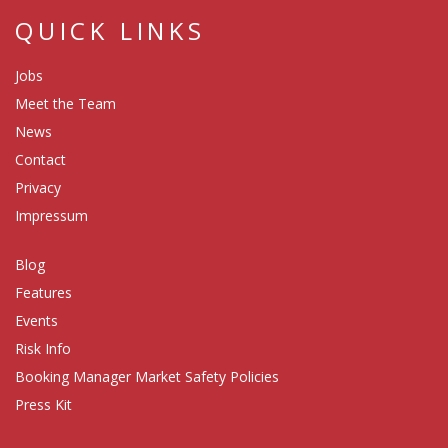
QUICK LINKS
Jobs
Meet the Team
News
Contact
Privacy
Impressum
Blog
Features
Events
Risk Info
Booking Manager Market Safety Policies
Press Kit