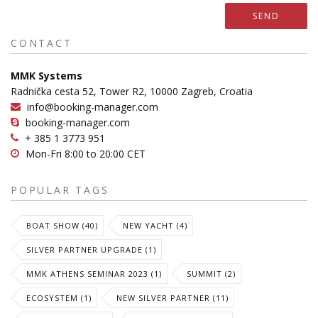
SEND
CONTACT
MMK Systems
Radnička cesta 52, Tower R2, 10000 Zagreb, Croatia
info@booking-manager.com
booking-manager.com
+ 385 1 3773 951
Mon-Fri 8:00 to 20:00 CET
POPULAR TAGS
BOAT SHOW (40)
NEW YACHT (4)
SILVER PARTNER UPGRADE (1)
MMK ATHENS SEMINAR 2023 (1)
SUMMIT (2)
ECOSYSTEM (1)
NEW SILVER PARTNER (11)