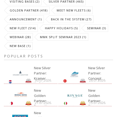
VISITING BASES (2)
SILVER PARTNER (465)
GOLDEN PARTNER (418)
MEET NEW FLEETS (6)
ANNOUNCEMENT (1)
BACK IN THE SYSTEM (27)
NEW FLEET (514)
HAPPY HOLIDAYS (5)
SEMINAR (3)
WEBINAR (28)
MMK SPLIT SEMINAR 2023 (1)
NEW BASE (1)
POPULAR POSTS
New Silver
New Silver
Partner:
Partner:
Kramer
Concept
30.07.2026.
28.07.2026.
Yachting
New
New
Golden
Golden
Partner:
Partner:
21.07.2026.
15.07.2026.
Bossa Nova
Rivage
Charter
New