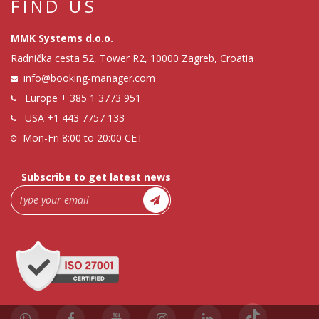
FIND US
MMK Systems d.o.o.
Radnička cesta 52, Tower R2, 10000 Zagreb, Croatia
info@booking-manager.com
Europe
+ 385 1 3773 951
USA
+1 443 7757 133
Mon-Fri 8:00 to 20:00 CET
Subscribe to get latest news