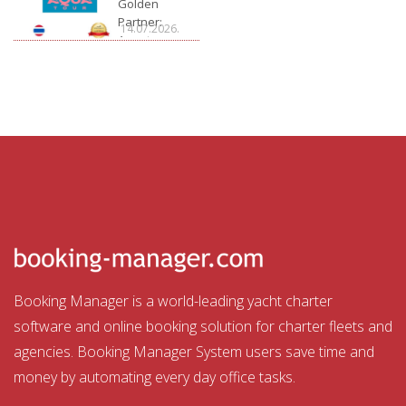
Golden
Partner:
14.07.2026.
Aquatour
Booking Manager is a world-leading yacht charter
software and online booking solution for charter fleets and
agencies. Booking Manager System users save time and
money by automating every day office tasks.