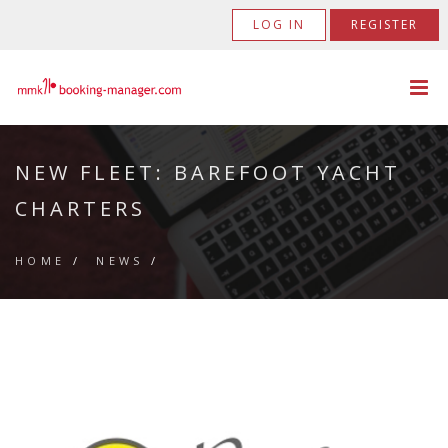
LOG IN
REGISTER
NEW FLEET: BAREFOOT YACHT
CHARTERS
HOME
/
NEWS
/