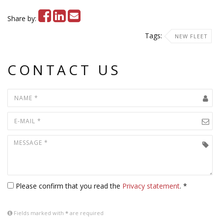
Share by:
Tags:
NEW FLEET
CONTACT US
Please confirm that you read the
Privacy statement
. *
Fields marked with
*
are required