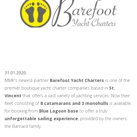
31.01.2020.
MMK's newest partner
Barefoot Yacht Charters
is one of the
premier boutique yacht charter companies based in
St.
Vincent
that offers a vast variety of yachting services. Now their
fleet consisting of
8 catamarans and 3 monohulls
is available
for booking from
Blue Lagoon base
to offer a truly
unforgettable sailing experience
, provided by the owners
the Barnard family.