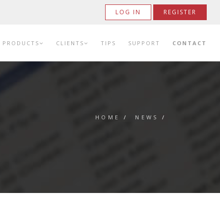
LOG IN
REGISTER
PRODUCTS
CLIENTS
TIPS
SUPPORT
CONTACT
HOME
/
NEWS
/