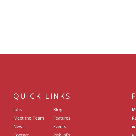
QUICK LINKS
Jobs
Blog
M
Meet the Team
Features
Ra
News
Events
Contact
Risk Info