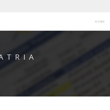
HOME
ATRIA