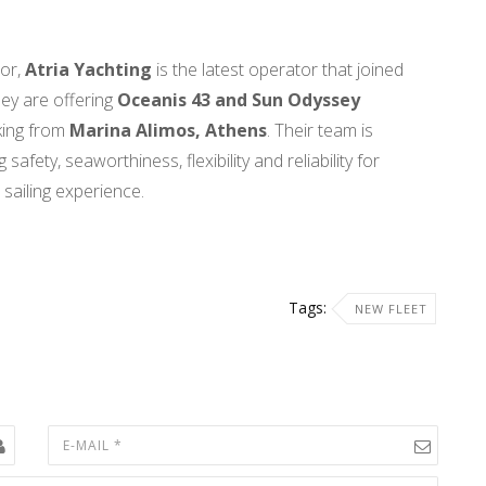
tor,
Atria Yachting
is the latest operator that joined
ey are offering
Oceanis 43 and Sun Odyssey
king from
Marina Alimos, Athens
. Their team is
afety, seaworthiness, flexibility and reliability for
 sailing experience.
Tags:
NEW FLEET