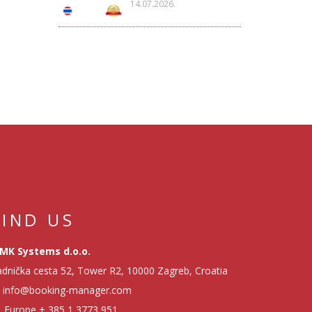
14.07.2026.
FIND US
MK Systems d.o.o.
dnička cesta 52, Tower R2, 10000 Zagreb, Croatia
info@booking-manager.com
Europe
+ 385 1 3773 951