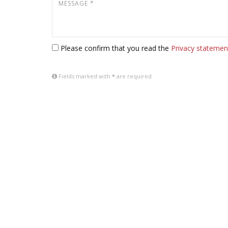
Please confirm that you read the
Privacy statemen
Fields marked with
*
are required