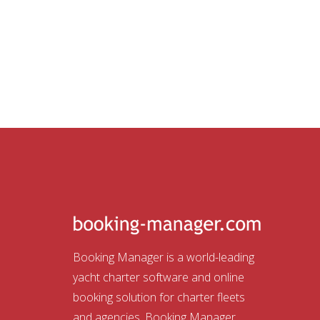
Booking Manager is a world-leading
yacht charter software and online
booking solution for charter fleets
and agencies. Booking Manager