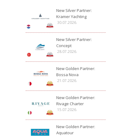
New Silver Partner:
Kramer Yachting
30.07.2026.
New Silver Partner:
Concept
28.07.2026.
New Golden Partner:
Bossa Nova
21.07.2026.
New Golden Partner:
Rivage Charter
15.07.2026.
New Golden Partner:
Aquatour