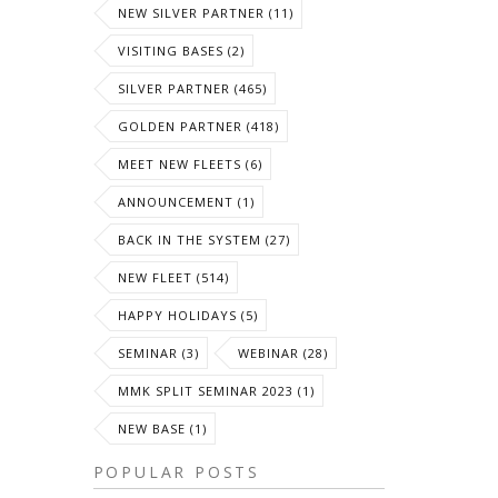
NEW SILVER PARTNER (11)
VISITING BASES (2)
SILVER PARTNER (465)
GOLDEN PARTNER (418)
MEET NEW FLEETS (6)
ANNOUNCEMENT (1)
BACK IN THE SYSTEM (27)
NEW FLEET (514)
HAPPY HOLIDAYS (5)
SEMINAR (3)
WEBINAR (28)
MMK SPLIT SEMINAR 2023 (1)
NEW BASE (1)
POPULAR POSTS