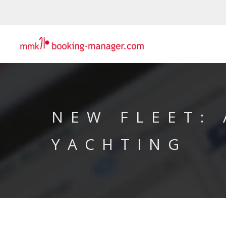
NEW FLEET: 
YACHTING