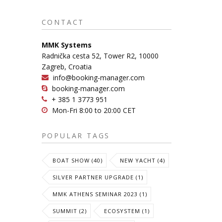
CONTACT
MMK Systems
Radnička cesta 52, Tower R2, 10000
Zagreb, Croatia
info@booking-manager.com
booking-manager.com
+ 385 1 3773 951
Mon-Fri 8:00 to 20:00 CET
POPULAR TAGS
BOAT SHOW (40)
NEW YACHT (4)
SILVER PARTNER UPGRADE (1)
MMK ATHENS SEMINAR 2023 (1)
SUMMIT (2)
ECOSYSTEM (1)