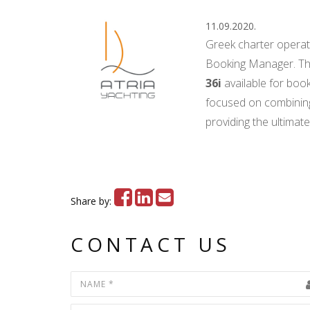
11.09.2020.
Greek charter opera
Booking Manager. Th
36i
available for boo
focused on combining s
providing the ultimate
Share by:
CONTACT US