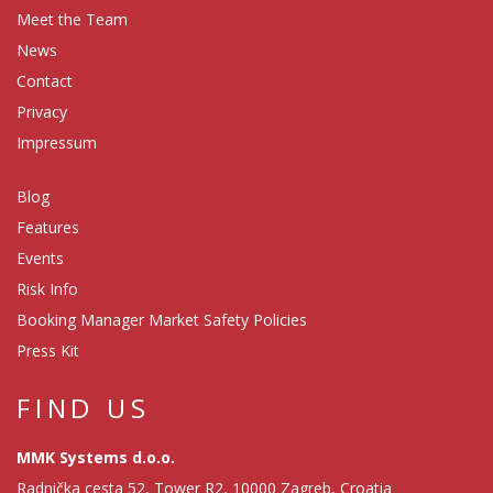
Meet the Team
News
Contact
Privacy
Impressum
Blog
Features
Events
Risk Info
Booking Manager Market Safety Policies
Press Kit
FIND US
MMK Systems d.o.o.
Radnička cesta 52, Tower R2, 10000 Zagreb, Croatia