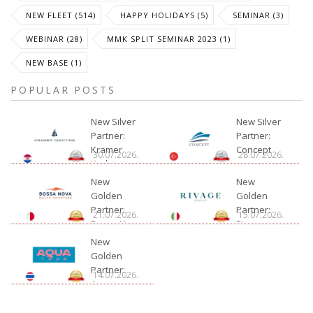
NEW FLEET (514)
HAPPY HOLIDAYS (5)
SEMINAR (3)
WEBINAR (28)
MMK SPLIT SEMINAR 2023 (1)
NEW BASE (1)
POPULAR POSTS
New Silver
New Silver
Partner:
Partner:
Kramer
Concept
30.07.2026.
28.07.2026.
Yachting
New
New
Golden
Golden
Partner:
Partner:
21.07.2026.
15.07.2026.
Bossa Nova
Rivage
Charter
New
Golden
Partner:
14.07.2026.
Aquatour