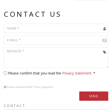
CONTACT US
Please confirm that you read the
Privacy statement
. *
Fields marked with
*
are required
SEND
CONTACT