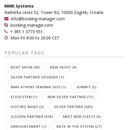
MMK Systems
Radnička cesta 52, Tower R2, 10000 Zagreb, Croatia
info@booking-manager.com
booking-manager.com
+ 385 1 3773 951
Mon-Fri 8:00 to 20:00 CET
POPULAR TAGS
BOAT SHOW (40)
NEW YACHT (4)
SILVER PARTNER UPGRADE (1)
MMK ATHENS SEMINAR 2023 (1)
SUMMIT (2)
ECOSYSTEM (1)
NEW SILVER PARTNER (11)
VISITING BASES (2)
SILVER PARTNER (465)
GOLDEN PARTNER (418)
MEET NEW FLEETS (6)
ANNOUNCEMENT (1)
BACK IN THE SYSTEM (27)