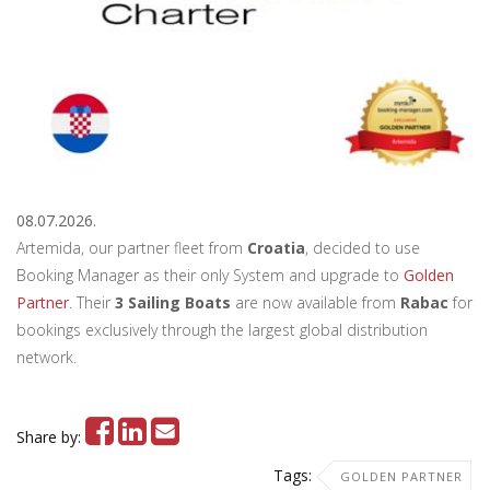
08.07.2026.
Artemida, our partner fleet from
Croatia
, decided to use
Booking Manager as their only System and upgrade to
Golden
Partner
. Their
3 Sailing Boats
are now available from
Rabac
for
bookings exclusively through the largest global distribution
network.
Share by:
Tags:
GOLDEN PARTNER