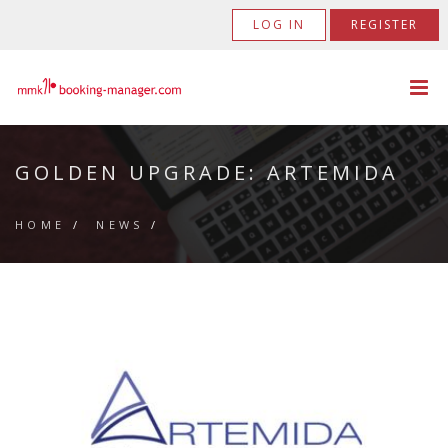
LOG IN
REGISTER
GOLDEN UPGRADE: ARTEMIDA
HOME
/
NEWS
/