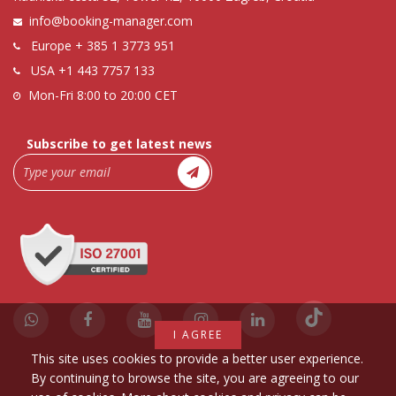
info@booking-manager.com
Europe
+ 385 1 3773 951
USA
+1 443 7757 133
Mon-Fri 8:00 to 20:00 CET
Subscribe to get latest news
I AGREE
This site uses cookies to provide a better user experience.
By continuing to browse the site, you are agreeing to our