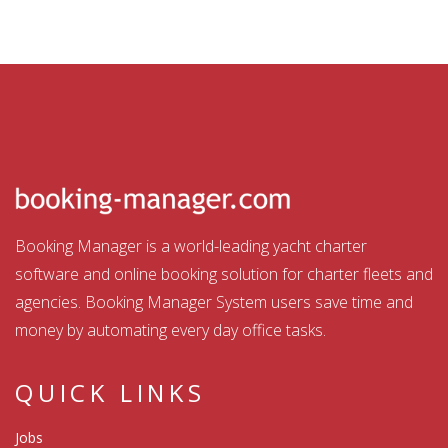
Booking Manager is a world-leading yacht charter
software and online booking solution for charter fleets and
agencies. Booking Manager System users save time and
money by automating every day office tasks.
QUICK LINKS
Jobs