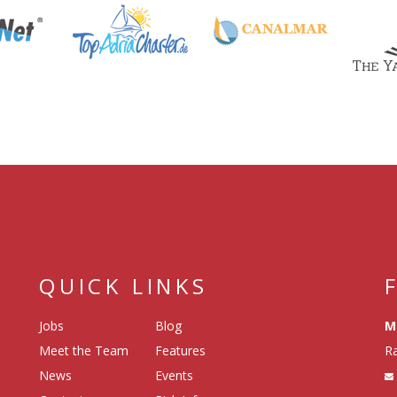
QUICK LINKS
Jobs
Blog
M
Meet the Team
Features
Ra
News
Events