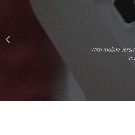
With mobile versi
in