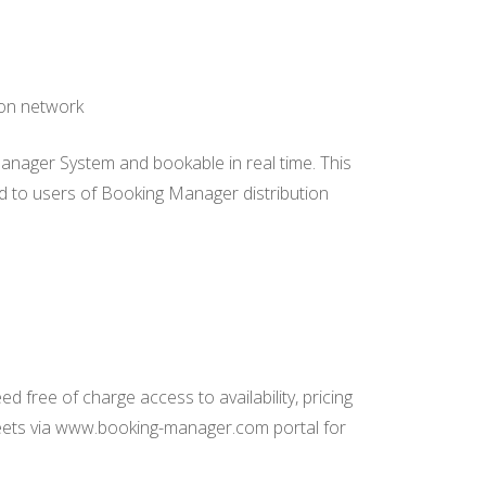
ion network
Manager System and bookable in real time. This
eed to users of Booking Manager distribution
 free of charge access to availability, pricing
leets via www.booking-manager.com portal for