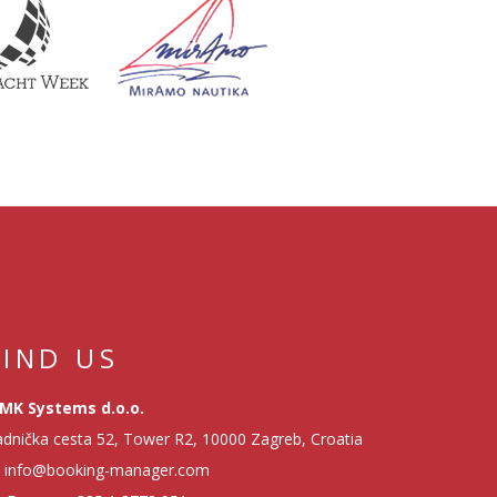
FIND US
MK Systems d.o.o.
dnička cesta 52, Tower R2, 10000 Zagreb, Croatia
info@booking-manager.com