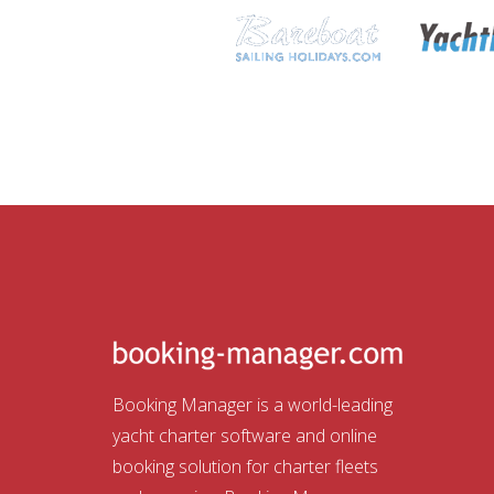
Booking Manager is a world-leading
yacht charter software and online
booking solution for charter fleets