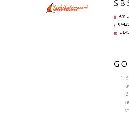
SB
Am Di
04425
DE45
GO
B
ac
B
n
t