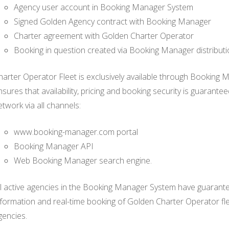
Agency user account in Booking Manager System
Signed Golden Agency contract with Booking Manager
Charter agreement with Golden Charter Operator
Booking in question created via Booking Manager distribut
harter Operator Fleet is exclusively available through Booking 
nsures that availability, pricing and booking security is guarant
etwork via all channels:
www.booking-manager.com portal
Booking Manager API
Web Booking Manager search engine.
ll active agencies in the Booking Manager System have guaranteed
nformation and real-time booking of Golden Charter Operator f
gencies.