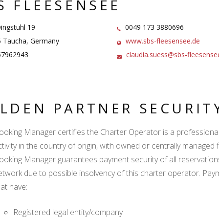
S FLEESENSEE
ngstuhl 19
0049 173 3880696
 Taucha, Germany
www.sbs-fleesensee.de
7962943
claudia.suess@sbs-fleesense
LDEN PARTNER SECURIT
ooking Manager certifies the Charter Operator is a professional l
tivity in the country of origin, with owned or centrally managed f
ooking Manager guarantees payment security of all reservation
etwork due to possible insolvency of this charter operator. Paym
hat have:
Registered legal entity/company