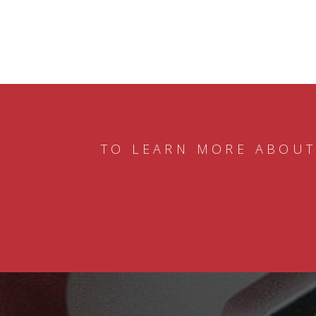
TO LEARN MORE ABOUT