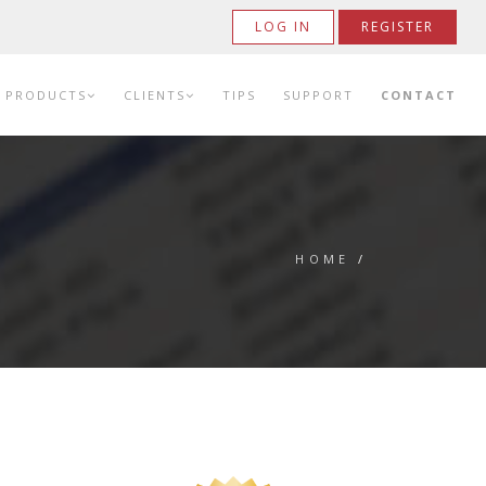
LOG IN
REGISTER
PRODUCTS
CLIENTS
TIPS
SUPPORT
CONTACT
HOME
/