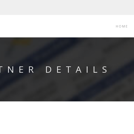
HOME
TNER DETAILS