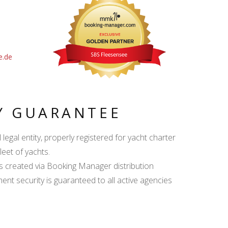
e.de
Y GUARANTEE
egal entity, properly registered for yacht charter
leet of yachts.
s created via Booking Manager distribution
ent security is guaranteed to all active agencies