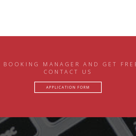
 BOOKING MANAGER AND GET FRE
CONTACT US
APPLICATION FORM