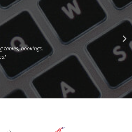
 tables, bookings,
ea!