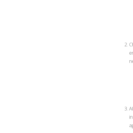
C
e
n
A
i
a