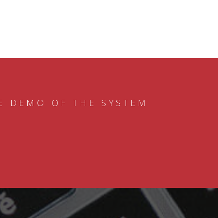
E DEMO OF THE SYSTEM