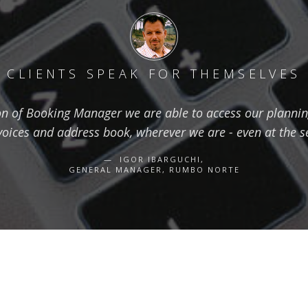
CLIENTS SPEAK FOR THEMSELVES
on of Booking Manager we are able to access our planning
voices and address book, wherever we are - even at the s
IGOR IBARGUCHI,
GENERAL MANAGER, RUMBO NORTE