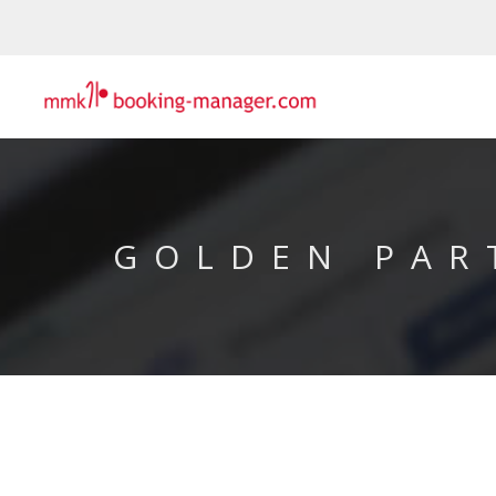
GOLDEN PAR