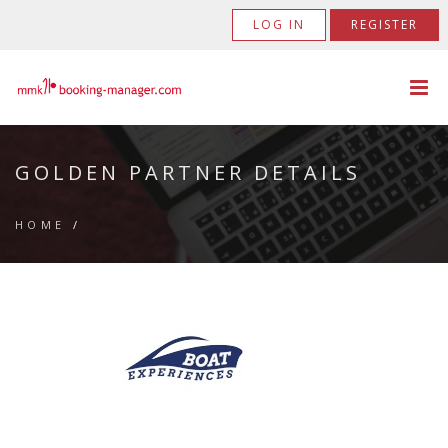
LOG IN
REGISTER
GOLDEN PARTNER DETAILS
HOME
/