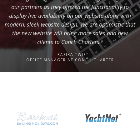
our partners as they offered the functionality to
display live availability on our website along with
modern, sleek website design. We are optimistic that
the new website will bring more sales and new
clients to Conch Charters."
RASIKA TWIST,
OFFICE MANAGER AT CONCH CHARTER