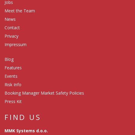
Jobs
Meet the Team
News
Contact
Privacy
Impressum
Blog
Features
Events
Risk Info
Booking Manager Market Safety Policies
Press Kit
FIND US
MMK Systems d.o.o.