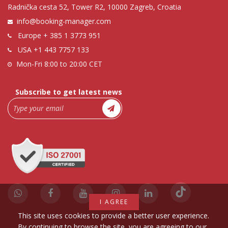
Radnička cesta 52, Tower R2, 10000 Zagreb, Croatia
info@booking-manager.com
Europe
+ 385 1 3773 951
USA
+1 443 7757 133
Mon-Fri 8:00 to 20:00 CET
Subscribe to get latest news
I AGREE
This site uses cookies to provide a better user experience.
By continuing to browse the site, you are agreeing to our