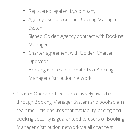
Registered legal entity/company
Agency user account in Booking Manager
System
Signed Golden Agency contract with Booking
Manager
Charter agreement with Golden Charter
Operator
Booking in question created via Booking
Manager distribution network
Charter Operator Fleet is exclusively available
through Booking Manager System and bookable in
real time. This ensures that availability, pricing and
booking security is guaranteed to users of Booking
Manager distribution network via all channels: