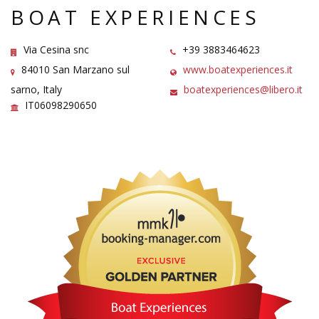
BOAT EXPERIENCES
Via Cesina snc
+39 3883464623
84010 San Marzano sul
www.boatexperiences.it
sarno, Italy
boatexperiences@libero.it
IT06098290650