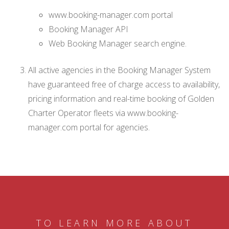
www.booking-manager.com portal
Booking Manager API
Web Booking Manager search engine.
All active agencies in the Booking Manager System
have guaranteed free of charge access to availability,
pricing information and real-time booking of Golden
Charter Operator fleets via www.booking-
manager.com portal for agencies.
TO LEARN MORE ABOUT