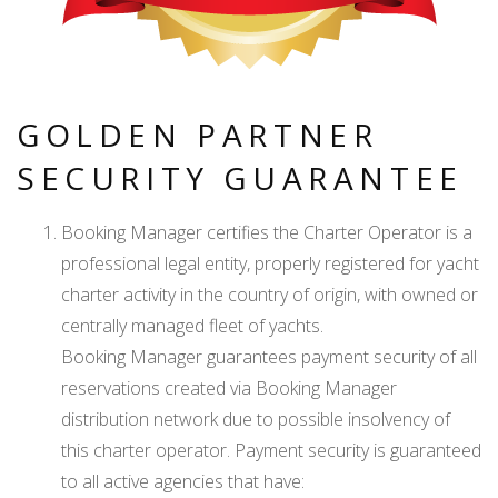
GOLDEN PARTNER
SECURITY GUARANTEE
Booking Manager certifies the Charter Operator is a
professional legal entity, properly registered for yacht
charter activity in the country of origin, with owned or
centrally managed fleet of yachts.
Booking Manager guarantees payment security of all
reservations created via Booking Manager
distribution network due to possible insolvency of
this charter operator. Payment security is guaranteed
to all active agencies that have: