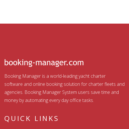
Booking Manager is a world-leading yacht charter
software and online booking solution for charter fleets and
agencies. Booking Manager System users save time and
money by automating every day office tasks.
QUICK LINKS