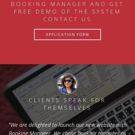
BOOKING MANAGER AND GET
FREE DEMO OF THE SYSTEM
CONTACT US
APPLICATION FORM
CLIENTS SPEAK FOR
THEMSELVES
"We are delighted to launch our new website with
Booking Manager. We chose booking manager as