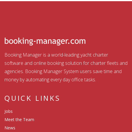
Booking Manager is a world-leading yacht charter
software and online booking solution for charter fleets and
agencies. Booking Manager System users save time and
money by automating every day office tasks.
QUICK LINKS
Jobs
Meet the Team
News