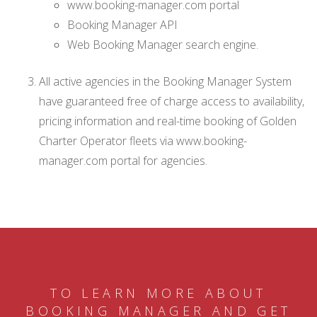
www.booking-manager.com portal
Booking Manager API
Web Booking Manager search engine.
All active agencies in the Booking Manager System
have guaranteed free of charge access to availability,
pricing information and real-time booking of Golden
Charter Operator fleets via www.booking-
manager.com portal for agencies.
TO LEARN MORE ABOUT
BOOKING MANAGER AND GET