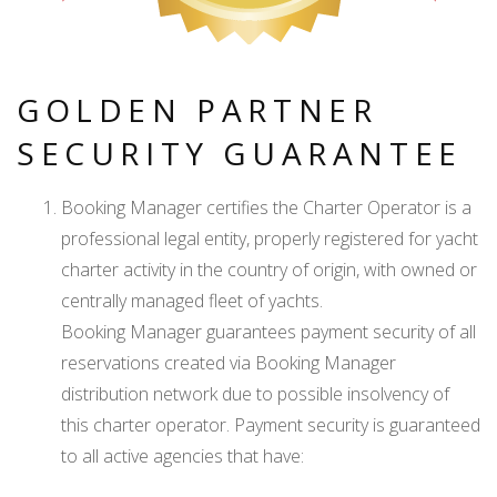
GOLDEN PARTNER
SECURITY GUARANTEE
Booking Manager certifies the Charter Operator is a
professional legal entity, properly registered for yacht
charter activity in the country of origin, with owned or
centrally managed fleet of yachts.
Booking Manager guarantees payment security of all
reservations created via Booking Manager
distribution network due to possible insolvency of
this charter operator. Payment security is guaranteed
to all active agencies that have: