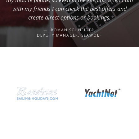
my mobile phone, so even in the evening when I am
with my friends I can check the best offers and
create direct options or bookings.
ROMAN SCHNEIDER,
DEPUTY MANAGER, SEAWOLF