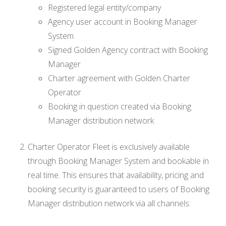
Registered legal entity/company
Agency user account in Booking Manager
System
Signed Golden Agency contract with Booking
Manager
Charter agreement with Golden Charter
Operator
Booking in question created via Booking
Manager distribution network
Charter Operator Fleet is exclusively available
through Booking Manager System and bookable in
real time. This ensures that availability, pricing and
booking security is guaranteed to users of Booking
Manager distribution network via all channels: