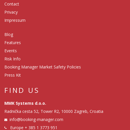
Contact
Privacy
Impressum
Blog
Features
Events
Risk Info
Booking Manager Market Safety Policies
Press Kit
FIND US
MMK Systems d.o.o.
Radnička cesta 52, Tower R2, 10000 Zagreb, Croatia
info@booking-manager.com
Europe
+ 385 1 3773 951