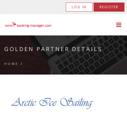
LOG IN
REGISTER
GOLDEN PARTNER DETAILS
HOME
/