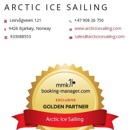
ARCTIC ICE SAILING
Leirvågveien 121
+47 908 26 750
9426 Bjarkøy, Norway
www.arcticicesailing.com
933088553
sales@arcticicesailing.com