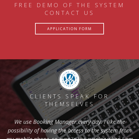
FREE DEMO OF THE SYSTEM
CONTACT US
APPLICATION FORM
CLIENTS SPEAK FOR
THEMSELVES
We use Booking Manager every day. I like the
possibility of having the access to the system from