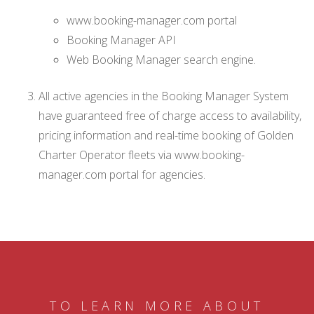
www.booking-manager.com portal
Booking Manager API
Web Booking Manager search engine.
All active agencies in the Booking Manager System
have guaranteed free of charge access to availability,
pricing information and real-time booking of Golden
Charter Operator fleets via www.booking-
manager.com portal for agencies.
TO LEARN MORE ABOUT