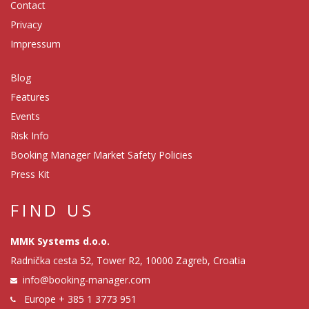
Contact
Privacy
Impressum
Blog
Features
Events
Risk Info
Booking Manager Market Safety Policies
Press Kit
FIND US
MMK Systems d.o.o.
Radnička cesta 52, Tower R2, 10000 Zagreb, Croatia
info@booking-manager.com
Europe
+ 385 1 3773 951