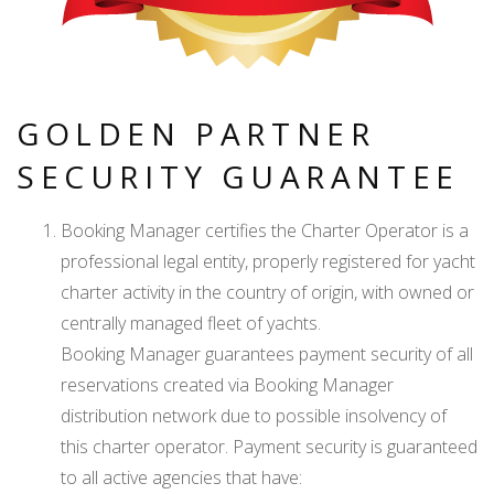
GOLDEN PARTNER
SECURITY GUARANTEE
Booking Manager certifies the Charter Operator is a
professional legal entity, properly registered for yacht
charter activity in the country of origin, with owned or
centrally managed fleet of yachts.
Booking Manager guarantees payment security of all
reservations created via Booking Manager
distribution network due to possible insolvency of
this charter operator. Payment security is guaranteed
to all active agencies that have: