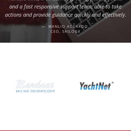
and a fast responsive support team, able to take
actions and provide guidance quickly and effectively.
MANLIO ACCARDO,
CEO, SAILOGY