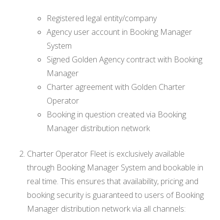
Registered legal entity/company
Agency user account in Booking Manager
System
Signed Golden Agency contract with Booking
Manager
Charter agreement with Golden Charter
Operator
Booking in question created via Booking
Manager distribution network
Charter Operator Fleet is exclusively available
through Booking Manager System and bookable in
real time. This ensures that availability, pricing and
booking security is guaranteed to users of Booking
Manager distribution network via all channels: