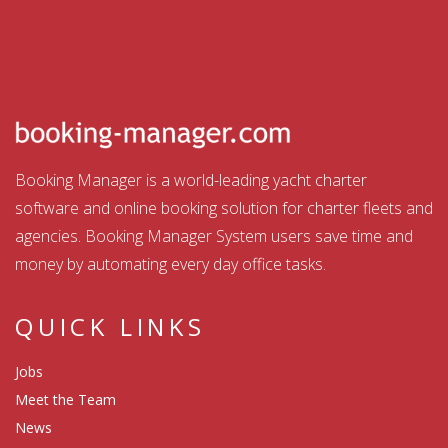
Booking Manager is a world-leading yacht charter
software and online booking solution for charter fleets and
agencies. Booking Manager System users save time and
money by automating every day office tasks.
QUICK LINKS
Jobs
Meet the Team
News