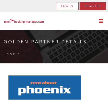
LOG IN
REGISTER
GOLDEN PARTNER DETAILS
HOME
/