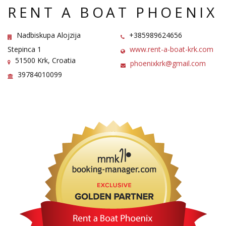
RENT A BOAT PHOENIX
Nadbiskupa Alojzija
+385989624656
Stepinca 1
www.rent-a-boat-krk.com
51500 Krk, Croatia
phoenixkrk@gmail.com
39784010099