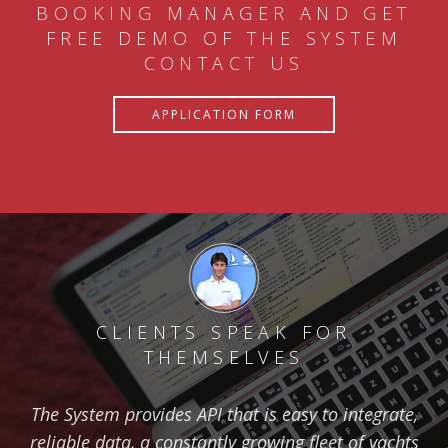
BOOKING MANAGER AND GET
FREE DEMO OF THE SYSTEM
CONTACT US
APPLICATION FORM
CLIENTS SPEAK FOR
THEMSELVES
The System provides API that is easy to integrate,
reliable data, a constantly growing fleet of yachts