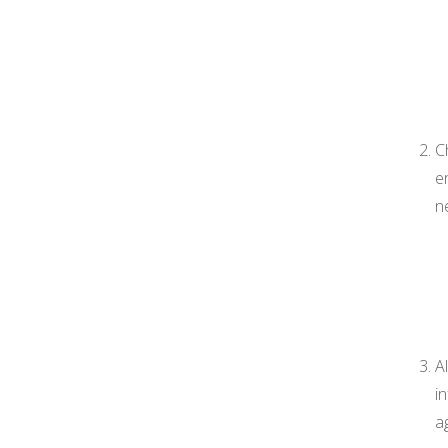
C
e
n
A
i
a