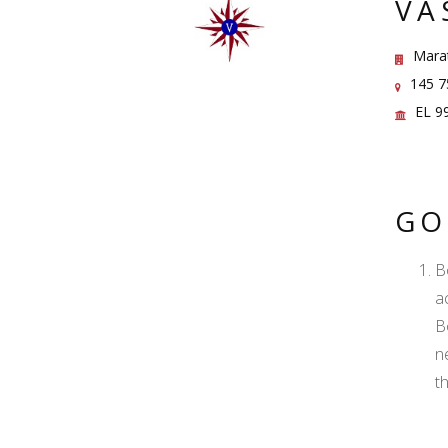
VA
Marat
145 75
EL 9
GO
B
ac
B
n
t