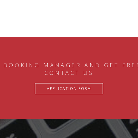
 BOOKING MANAGER AND GET FRE
CONTACT US
APPLICATION FORM