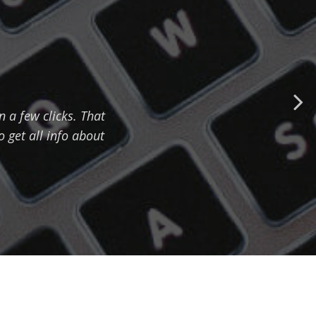
n a few clicks. That
 get all info about