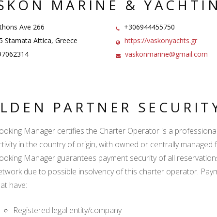
SKON MARINE & YACHTI
hons Ave 266
+306944455750
 Stamata Attica, Greece
https://vaskonyachts.gr
97062314
vaskonmarine@gmail.com
LDEN PARTNER SECURIT
ooking Manager certifies the Charter Operator is a professional l
tivity in the country of origin, with owned or centrally managed f
ooking Manager guarantees payment security of all reservation
etwork due to possible insolvency of this charter operator. Paym
hat have:
Registered legal entity/company