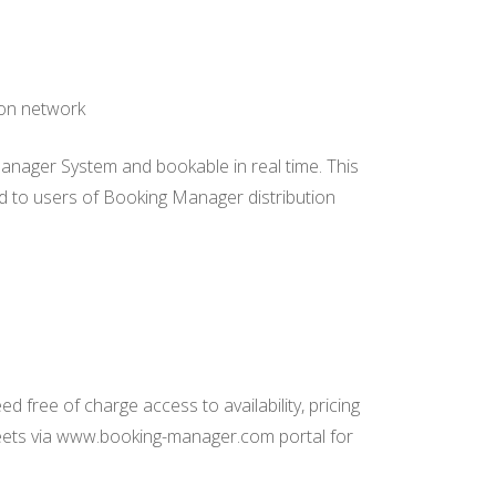
ion network
Manager System and bookable in real time. This
eed to users of Booking Manager distribution
 free of charge access to availability, pricing
leets via www.booking-manager.com portal for