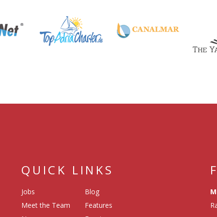
QUICK LINKS
Jobs
Blog
M
Meet the Team
Features
Ra