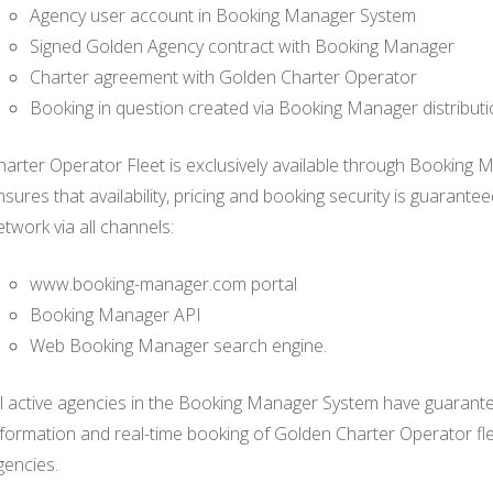
Agency user account in Booking Manager System
Signed Golden Agency contract with Booking Manager
Charter agreement with Golden Charter Operator
Booking in question created via Booking Manager distribut
harter Operator Fleet is exclusively available through Booking 
nsures that availability, pricing and booking security is guarant
etwork via all channels:
www.booking-manager.com portal
Booking Manager API
Web Booking Manager search engine.
ll active agencies in the Booking Manager System have guaranteed
nformation and real-time booking of Golden Charter Operator f
gencies.