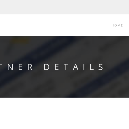
HOME
TNER DETAILS