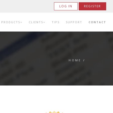
LOG IN
REGISTER
PRODUCTS
CLIENTS
TIPS
SUPPORT
CONTACT
HOME
/