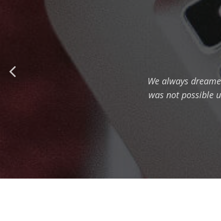
We always dreamed t
was not possible u