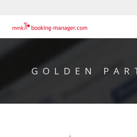
GOLDEN PAR