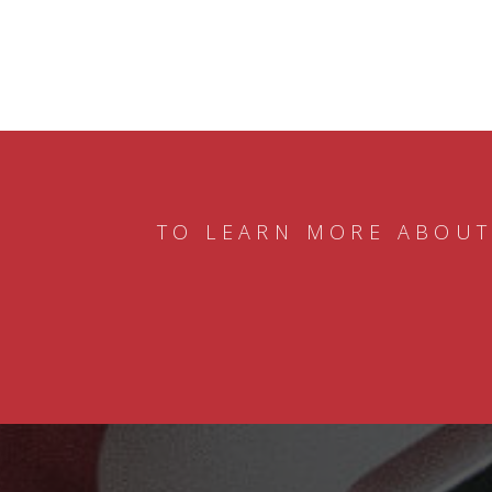
TO LEARN MORE ABOUT