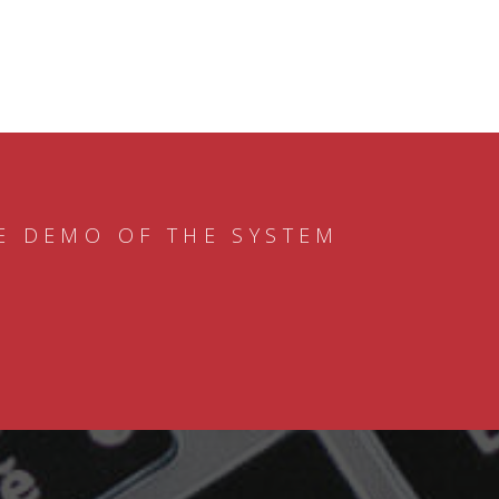
E DEMO OF THE SYSTEM