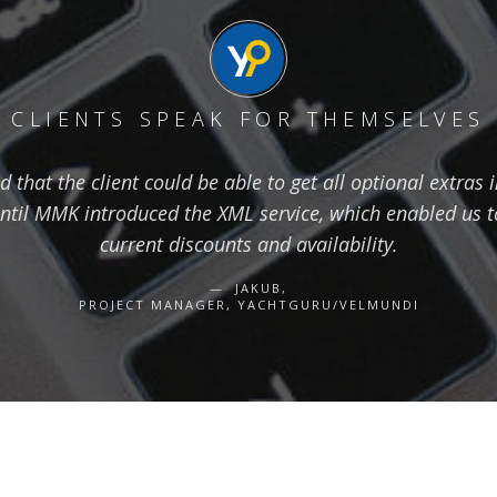
CLIENTS SPEAK FOR THEMSELVES
hat the client could be able to get all optional extras i
ntil MMK introduced the XML service, which enabled us to
current discounts and availability.
JAKUB,
PROJECT MANAGER, YACHTGURU/VELMUNDI