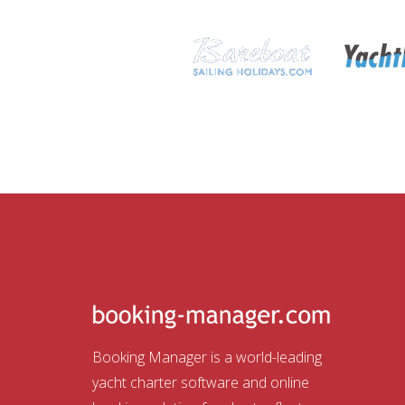
Booking Manager is a world-leading
yacht charter software and online