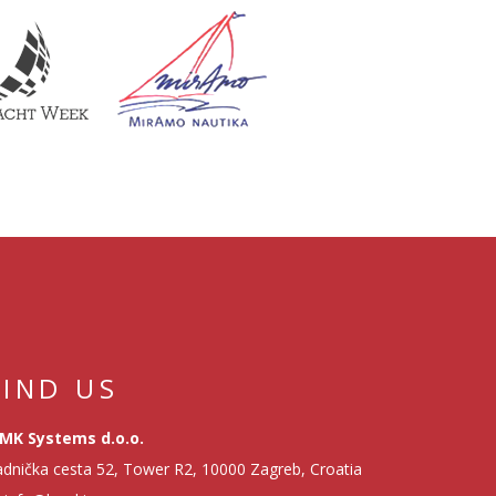
FIND US
MK Systems d.o.o.
dnička cesta 52, Tower R2, 10000 Zagreb, Croatia