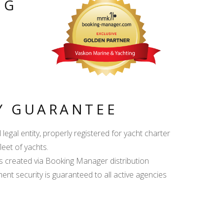
NG
Y GUARANTEE
egal entity, properly registered for yacht charter
leet of yachts.
s created via Booking Manager distribution
ent security is guaranteed to all active agencies