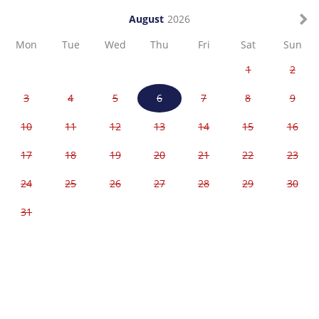
August
2026
Mon
Tue
Wed
Thu
Fri
Sat
Sun
1
2
3
4
5
6
7
8
9
10
11
12
13
14
15
16
17
18
19
20
21
22
23
24
25
26
27
28
29
30
31