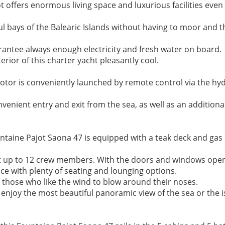
ffers enormous living space and luxurious facilities even f
ul bays of the Balearic Islands without having to moor and t
ntee always enough electricity and fresh water on board. 

rior of this charter yacht pleasantly cool.

tor is conveniently launched by remote control via the hydr
venient entry and exit from the sea, as well as an additional
untaine Pajot Saona 47 is equipped with a teak deck and gas
at up to 12 crew members. With the doors and windows open,
ce with plenty of seating and lounging options.

 those who like the wind to blow around their noses. 

enjoy the most beautiful panoramic view of the sea or the is