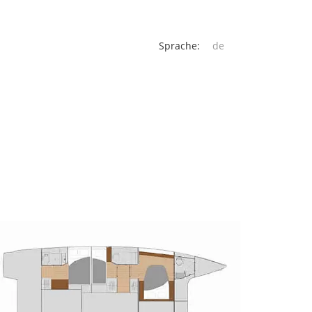
Sprache: