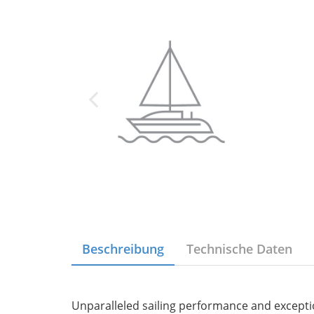
Beschreibung
Technische Daten
Unparalleled sailing performance and excepti