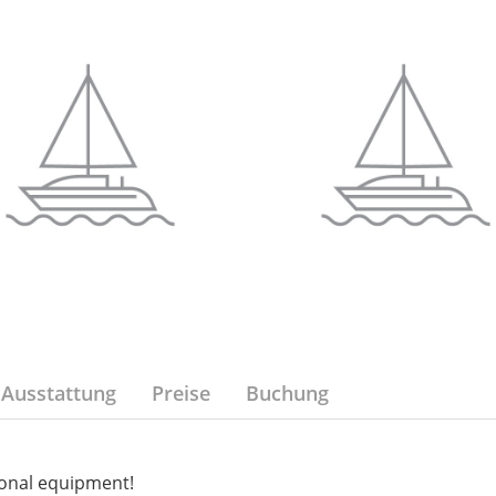
Ausstattung
Preise
Buchung
onal equipment!
