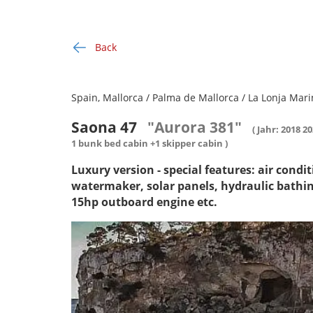
Back
Spain, Mallorca / Palma de Mallorca / La Lonja Mari
Saona 47
"Aurora 381"
( Jahr: 2018 2
1 bunk bed cabin +1 skipper cabin )
Luxury version - special features: air condi
watermaker, solar panels, hydraulic bathi
15hp outboard engine etc.