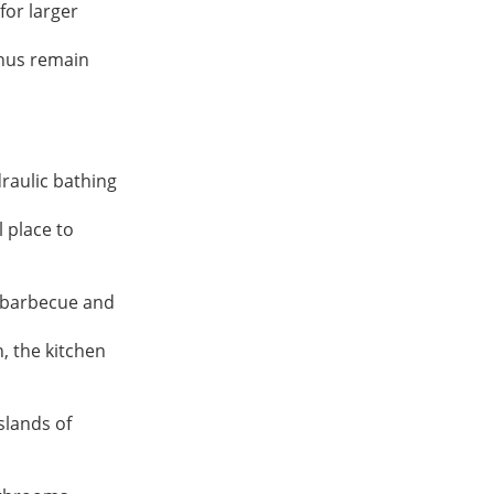
or larger 
hus remain 
aulic bathing 
 place to 
 barbecue and 
 the kitchen 
lands of 