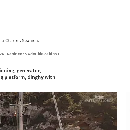
na Charter, Spanien:
024 , Kabinen: 5 4 double cabins +
tioning, generator,
ng platform, dinghy with