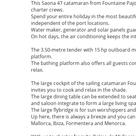
This Saona 47 catamaran from Fountaine Pajot o
charter crews.

Spend your entire holiday in the most beautif
independent of the port locations. 

Water maker, generator and solar panels guara
On hot days, the air conditioning keeps the inte
The 3.50-metre tender with 15 hp outboard mo
platform. 

The bathing platform also offers all guests con
relax.

The large cockpit of the sailing catamaran Fo
invites you to cook and relax in the shade. 

The large dining table can be extended to se
and saloon integrate to form a large living spa
The large flybridge is for sun worshippers and
Up here, there is always a breeze and you can 
Mallorca, Ibiza, Formentera and Menorca.
