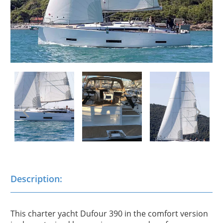
Description:
This charter yacht Dufour 390 in the comfort version 