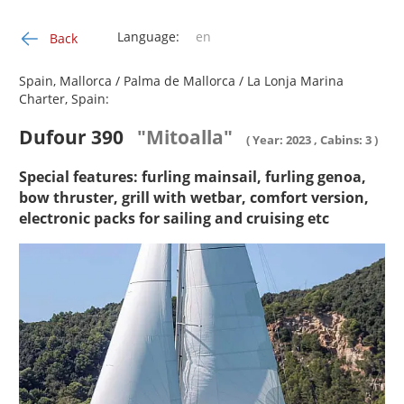
Language:
Back
Spain, Mallorca / Palma de Mallorca / La Lonja Marina
Charter, Spain:
Dufour 390
"Mitoalla"
( Year: 2023 , Cabins: 3 )
Special features: furling mainsail, furling genoa,
bow thruster, grill with wetbar, comfort version,
electronic packs for sailing and cruising etc