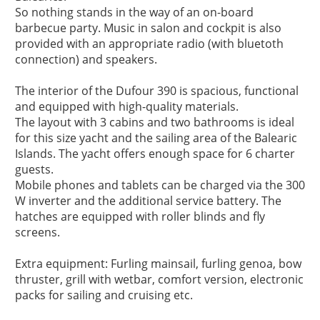
So nothing stands in the way of an on-board 
barbecue party. Music in salon and cockpit is also 
provided with an appropriate radio (with bluetoth 
connection) and speakers.

The interior of the Dufour 390 is spacious, functional 
and equipped with high-quality materials.

The layout with 3 cabins and two bathrooms is ideal 
for this size yacht and the sailing area of the Balearic 
Islands. The yacht offers enough space for 6 charter 
guests.

Mobile phones and tablets can be charged via the 300 
W inverter and the additional service battery. The 
hatches are equipped with roller blinds and fly 
screens.

Extra equipment: Furling mainsail, furling genoa, bow 
thruster, grill with wetbar, comfort version, electronic 
packs for sailing and cruising etc.