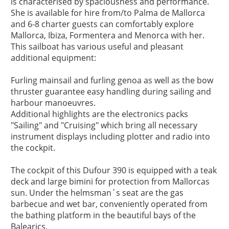
is characterised by spaciousness and performance.

She is available for hire from/to Palma de Mallorca 
and 6-8 charter guests can comfortably explore 
Mallorca, Ibiza, Formentera and Menorca with her.

This sailboat has various useful and pleasant 
additional equipment:

Furling mainsail and furling genoa as well as the bow 
thruster guarantee easy handling during sailing and 
harbour manoeuvres.

Additional highlights are the electronics packs 
"Sailing" and "Cruising" which bring all necessary 
instrument displays including plotter and radio into 
the cockpit.

The cockpit of this Dufour 390 is equipped with a teak 
deck and large bimini for protection from Mallorcas 
sun. Under the helmsman´s seat are the gas 
barbecue and wet bar, conveniently operated from 
the bathing platform in the beautiful bays of the 
Balearics. 
