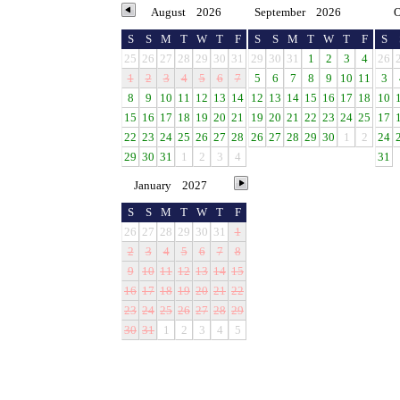
August
2026
September
2026
O
S
S
M
T
W
T
F
S
S
M
T
W
T
F
S
25
26
27
28
29
30
31
29
30
31
1
2
3
4
26
1
2
3
4
5
6
7
5
6
7
8
9
10
11
3
8
9
10
11
12
13
14
12
13
14
15
16
17
18
10
15
16
17
18
19
20
21
19
20
21
22
23
24
25
17
22
23
24
25
26
27
28
26
27
28
29
30
1
2
24
29
30
31
1
2
3
4
31
January
2027
S
S
M
T
W
T
F
26
27
28
29
30
31
1
2
3
4
5
6
7
8
9
10
11
12
13
14
15
16
17
18
19
20
21
22
23
24
25
26
27
28
29
30
31
1
2
3
4
5