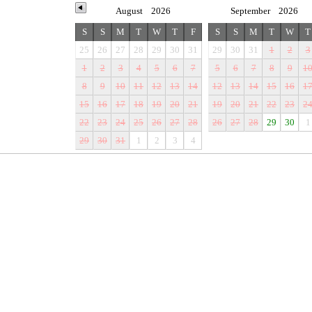
August
2026
September
2026
S
S
M
T
W
T
F
S
S
M
T
W
T
25
26
27
28
29
30
31
29
30
31
1
2
3
1
2
3
4
5
6
7
5
6
7
8
9
1
8
9
10
11
12
13
14
12
13
14
15
16
1
15
16
17
18
19
20
21
19
20
21
22
23
2
22
23
24
25
26
27
28
26
27
28
29
30
1
29
30
31
1
2
3
4