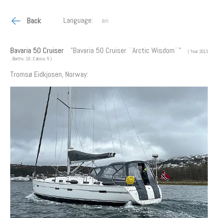
Language:
Back
Bavaria 50 Cruiser
"Bavaria 50 Cruiser ¨Arctic Wisdom¨"
( Year: 2013
, Berths: 10 , Cabins: 5 )
Tromsø Eidkjosen, Norway: