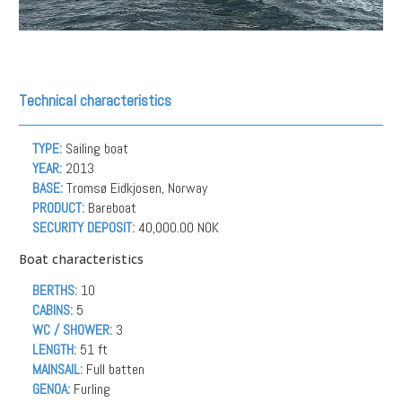
Technical characteristics
TYPE:
Sailing boat
YEAR:
2013
BASE:
Tromsø Eidkjosen, Norway
PRODUCT:
Bareboat
SECURITY DEPOSIT:
40,000.00 NOK
Boat characteristics
BERTHS:
10
CABINS:
5
WC / SHOWER:
3
LENGTH:
51 ft
MAINSAIL:
Full batten
GENOA:
Furling