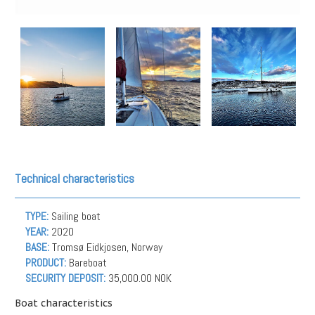
Technical characteristics
TYPE:
Sailing boat
YEAR:
2020
BASE:
Tromsø Eidkjosen, Norway
PRODUCT:
Bareboat
SECURITY DEPOSIT:
35,000.00 NOK
Boat characteristics