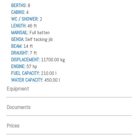
BERTHS:
8
CABINS:
4
WC / SHOWER:
2
LENGTH:
46 ft
MAINSAIL:
Full batten
GENOA:
Self tacking jib
BEAM:
14 ft
DRAUGHT:
7 ft
DISPLACEMENT:
11700.00 kg
ENGINE:
57 hp
FUEL CAPACITY:
210.00 l
WATER CAPACITY:
450.00 l
Equipment
Documents
INSTRUMENTS
Autopilot, AIS (1), VHF - Handheld, Wind instrument, Chartplotter,
Prices
Depth Gauge, GPS, GPS Chartplotter, Log/Speedo, Main Deck
Bltt_kort_61583684-66_Whisper_27.01.21.pdf
Compass, Radar, VHF