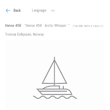
Language:
Back
Hanse 458
"Hanse 458 ¨Arctic Whisper¨"
( Year: 2020 , Berths: 8 , Cabins: 4 )
Tromsø Eidkjosen, Norway: