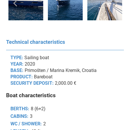
Technical characteristics
TYPE:
Sailing boat
YEAR:
2020
BASE:
Primošten / Marina Kremik, Croatia
PRODUCT:
Bareboat
SECURITY DEPOSIT:
2,000.00 €
Boat characteristics
BERTHS:
8 (6+2)
CABINS:
3
WC / SHOWER:
2