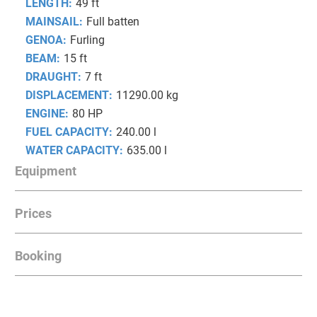
LENGTH:
49 ft
MAINSAIL:
Full batten
GENOA:
Furling
BEAM:
15 ft
DRAUGHT:
7 ft
DISPLACEMENT:
11290.00 kg
ENGINE:
80 HP
FUEL CAPACITY:
240.00 l
WATER CAPACITY:
635.00 l
Equipment
Prices
INSTRUMENTS
Radar, AIS transceiver, Autopilot, GPS Chartplotter
Booking
Date from
Date to
Prices
INTERIOR EQUIPMENT
August
2026
28.03.2026
02.05.2026
3,200.00 €
Fridge unit in the cockpit table, Microwave, Leather