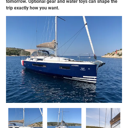
tomorrow. Optional gear and water toys can shape the
trip exactly how you want.