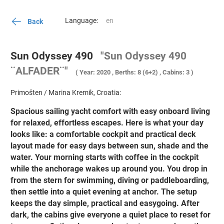
Language:
Back
Sun Odyssey 490
"Sun Odyssey 490
¨ALFADER¨"
( Year: 2020 , Berths: 8 (6+2) , Cabins: 3 )
Primošten / Marina Kremik, Croatia:
Spacious sailing yacht comfort with easy onboard living
for relaxed, effortless escapes. Here is what your day
looks like: a comfortable cockpit and practical deck
layout made for easy days between sun, shade and the
water. Your morning starts with coffee in the cockpit
while the anchorage wakes up around you. You drop in
from the stern for swimming, diving or paddleboarding,
then settle into a quiet evening at anchor. The setup
keeps the day simple, practical and easygoing. After
dark, the cabins give everyone a quiet place to reset for