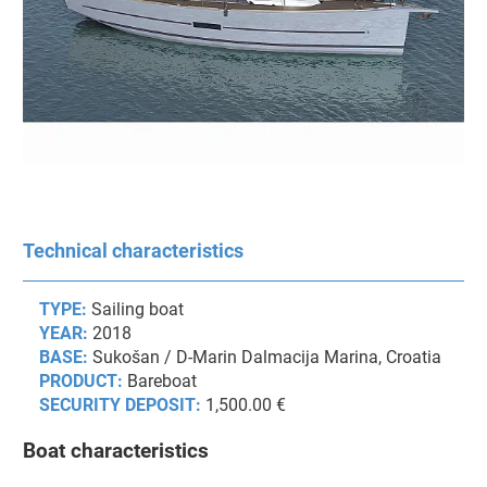
Technical characteristics
TYPE:
Sailing boat
YEAR:
2018
BASE:
Sukošan / D-Marin Dalmacija Marina, Croatia
PRODUCT:
Bareboat
SECURITY DEPOSIT:
1,500.00 €
Boat characteristics