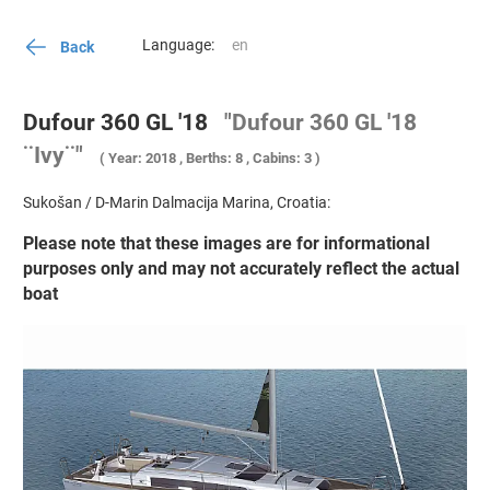
Language:
Back
Dufour 360 GL '18
"Dufour 360 GL '18
¨Ivy¨"
( Year: 2018 , Berths: 8 , Cabins: 3 )
Sukošan / D-Marin Dalmacija Marina, Croatia:
Please note that these images are for informational
purposes only and may not accurately reflect the actual
boat