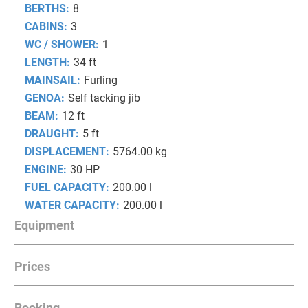
BERTHS:
8
CABINS:
3
WC / SHOWER:
1
LENGTH:
34 ft
MAINSAIL:
Furling
GENOA:
Self tacking jib
BEAM:
12 ft
DRAUGHT:
5 ft
DISPLACEMENT:
5764.00 kg
ENGINE:
30 HP
FUEL CAPACITY:
200.00 l
WATER CAPACITY:
200.00 l
Equipment
Prices
NAVIGATION
Autopilot
Booking