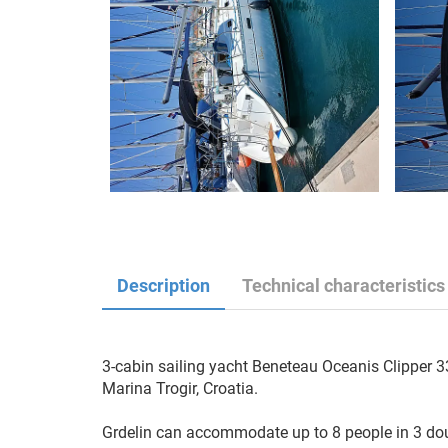
Description
Technical characteristics
3-cabin sailing yacht Beneteau Oceanis Clipper 331
Marina Trogir, Croatia.

Grdelin can accommodate up to 8 people in 3 doub