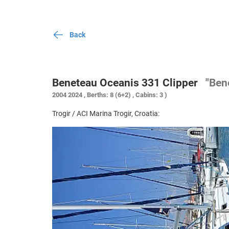
Back
Beneteau Oceanis 331 Clipper
"Ben
2004 2024 , Berths: 8 (6+2) , Cabins: 3 )
Trogir / ACI Marina Trogir, Croatia: