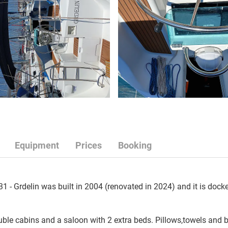
Equipment
Prices
Booking
 - Grdelin was built in 2004 (renovated in 2024) and it is docke
le cabins and a saloon with 2 extra beds. Pillows,towels and bl