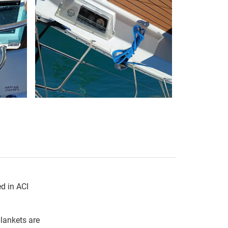
d in ACI 
ankets are 