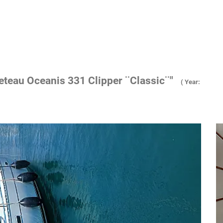
eteau Oceanis 331 Clipper ¨Classic¨"
( Year: