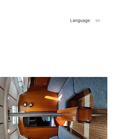
Language: