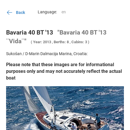
Language:
Back
Bavaria 40 BT '13
"Bavaria 40 BT '13
¨Vida¨"
( Year: 2013 , Berths: 8 , Cabins: 3 )
Sukošan / D-Marin Dalmacija Marina, Croatia:
Please note that these images are for informational
purposes only and may not accurately reflect the actual
boat