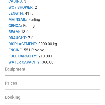
CABINS:
3
WC / SHOWER:
2
LENGTH:
41 ft
MAINSAIL:
Furling
GENOA:
Furling
BEAM:
13 ft
DRAUGHT:
7 ft
DISPLACEMENT:
9000.00 kg
ENGINE:
55 HP Volvo
FUEL CAPACITY:
210.00 l
WATER CAPACITY:
360.00 l
Equipment
Prices
NAVIGATION
Bow thruster, Autopilot
Booking
Date from
Date to
Prices