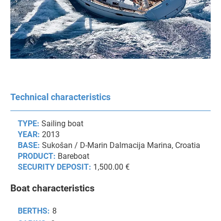
Technical characteristics
TYPE:
Sailing boat
YEAR:
2013
BASE:
Sukošan / D-Marin Dalmacija Marina, Croatia
PRODUCT:
Bareboat
SECURITY DEPOSIT:
1,500.00 €
Boat characteristics
BERTHS:
8