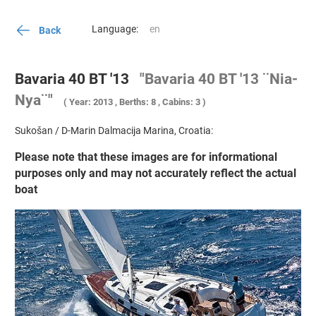
Language:
Back
Bavaria 40 BT '13
"Bavaria 40 BT '13 ¨Nia-
Nya¨"
( Year: 2013 , Berths: 8 , Cabins: 3 )
Sukošan / D-Marin Dalmacija Marina, Croatia:
Please note that these images are for informational
purposes only and may not accurately reflect the actual
boat