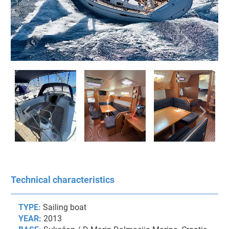
Technical characteristics
TYPE:
Sailing boat
YEAR:
2013