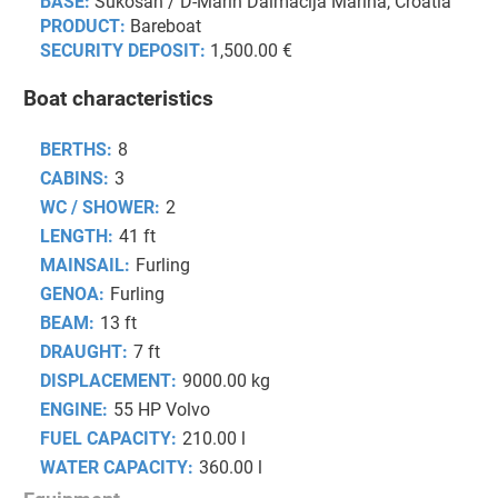
BASE:
Sukošan / D-Marin Dalmacija Marina, Croatia
PRODUCT:
Bareboat
SECURITY DEPOSIT:
1,500.00 €
Boat characteristics
BERTHS:
8
CABINS:
3
WC / SHOWER:
2
LENGTH:
41 ft
MAINSAIL:
Furling
GENOA:
Furling
BEAM:
13 ft
DRAUGHT:
7 ft
DISPLACEMENT:
9000.00 kg
ENGINE:
55 HP Volvo
FUEL CAPACITY:
210.00 l
WATER CAPACITY:
360.00 l