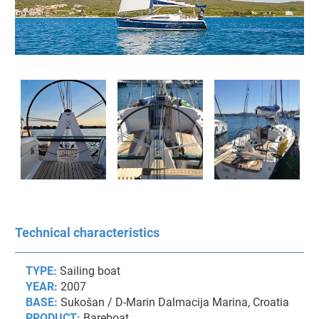
Technical characteristics
TYPE:
Sailing boat
YEAR:
2007
BASE:
Sukošan / D-Marin Dalmacija Marina, Croatia
PRODUCT:
Bareboat