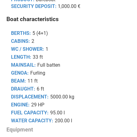
SECURITY DEPOSIT:
1,000.00 €
Boat characteristics
BERTHS:
5 (4+1)
CABINS:
2
WC / SHOWER:
1
LENGTH:
33 ft
MAINSAIL:
Full batten
GENOA:
Furling
BEAM:
11 ft
DRAUGHT:
6 ft
DISPLACEMENT:
5000.00 kg
ENGINE:
29 HP
FUEL CAPACITY:
95.00 l
WATER CAPACITY:
200.00 l
Equipment