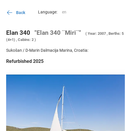
Language:
Back
Elan 340
"Elan 340 ¨Miri¨"
( Year: 2007 , Berths: 5
(4+1) , Cabins: 2 )
Sukošan / D-Marin Dalmacija Marina, Croatia:
Refurbished 2025