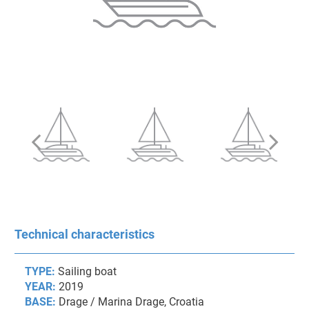
Technical characteristics
TYPE:
Sailing boat
YEAR:
2019
BASE:
Drage / Marina Drage, Croatia