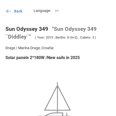
Language:
Back
Sun Odyssey 349
"Sun Odyssey 349
¨Diddley¨"
( Year: 2019 , Berths: 8 (6+2) , Cabins: 3 )
Drage / Marina Drage, Croatia:
Solar panels 2*180W /New sails in 2025