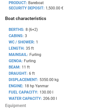
PRODUCT:
Bareboat
SECURITY DEPOSIT:
1,500.00 €
Boat characteristics
BERTHS:
8 (6+2)
CABINS:
3
WC / SHOWER:
1
LENGTH:
35 ft
MAINSAIL:
Furling
GENOA:
Furling
BEAM:
11 ft
DRAUGHT:
6 ft
DISPLACEMENT:
5350.00 kg
ENGINE:
18 hp Yanmar
FUEL CAPACITY:
130.00 l
WATER CAPACITY:
206.00 l
Equipment