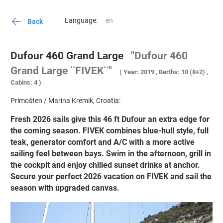
Language:
Back
Dufour 460 Grand Large
"Dufour 460
Grand Large ¨FIVEK¨"
( Year: 2019 , Berths: 10 (8+2) ,
Cabins: 4 )
Primošten / Marina Kremik, Croatia:
Fresh 2026 sails give this 46 ft Dufour an extra edge for
the coming season. FIVEK combines blue-hull style, full
teak, generator comfort and A/C with a more active
sailing feel between bays. Swim in the afternoon, grill in
the cockpit and enjoy chilled sunset drinks at anchor.
Secure your perfect 2026 vacation on FIVEK and sail the
season with upgraded canvas.