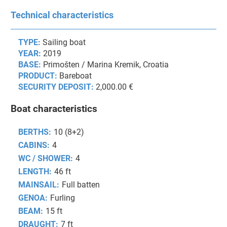
Technical characteristics
TYPE:
Sailing boat
YEAR:
2019
BASE:
Primošten / Marina Kremik, Croatia
PRODUCT:
Bareboat
SECURITY DEPOSIT:
2,000.00 €
Boat characteristics
BERTHS:
10 (8+2)
CABINS:
4
WC / SHOWER:
4
LENGTH:
46 ft
MAINSAIL:
Full batten
GENOA:
Furling
BEAM:
15 ft
DRAUGHT:
7 ft