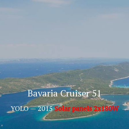
Bavaria Cruiser 51
YOLO — 2015
Solar panels 2x180W