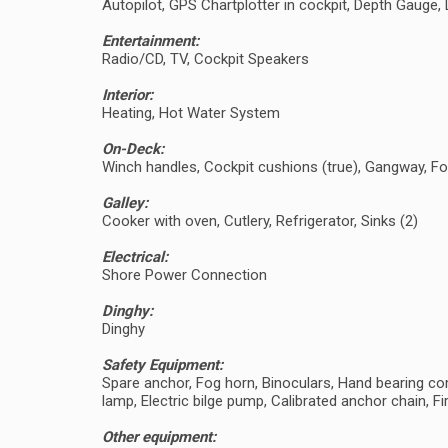
Autopilot, GPS Chartplotter in cockpit, Depth Gaug
Entertainment:
Radio/CD, TV, Cockpit Speakers
Interior:
Heating, Hot Water System
On-Deck:
Winch handles, Cockpit cushions (true), Gangway, Fo
Galley:
Cooker with oven, Cutlery, Refrigerator, Sinks (2)
Electrical:
Shore Power Connection
Dinghy:
Dinghy
Safety Equipment:
Spare anchor, Fog horn, Binoculars, Hand bearing comp
lamp, Electric bilge pump, Calibrated anchor chain, Fir
Other equipment: