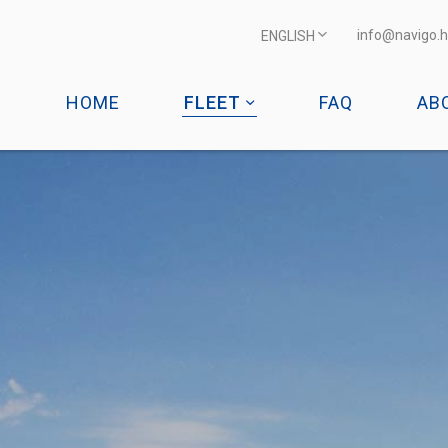
info@navigo.h
ENGLISH
HOME
FLEET
FAQ
AB