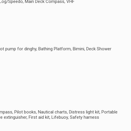
e, Log/Speedo, Main Deck Compass, VHF
ot pump for dinghy, Bathing Platform, Bimini, Deck Shower
ass, Pilot books, Nautical charts, Distress light kit, Portable
e extinguisher, First aid kit, Lifebuoy, Safety harness