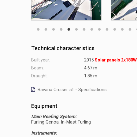
Technical characteristics
Built year:
2015
Solar panels 2x180W
Beam:
4.67 m
Draught:
1.85 m
Bavaria Cruiser 51 - Specifications
Equipment
Main Reefing System:
Furling Genoa, In-Mast Furling
Instruments: