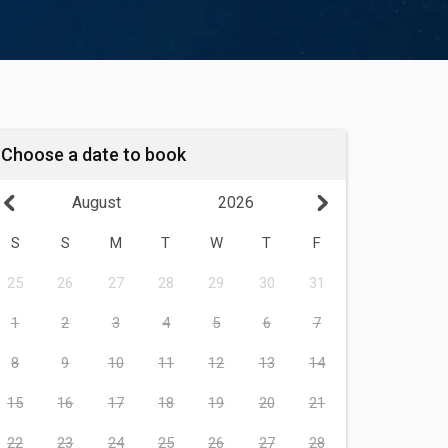
Choose a date to book
August
2026
S
S
M
T
W
T
F
25
26
27
28
29
30
31
1
2
3
4
5
6
7
8
9
10
11
12
13
14
15
16
17
18
19
20
21
22
23
24
25
26
27
28