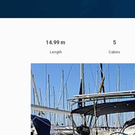
14.99 m
5
Length
Cabins