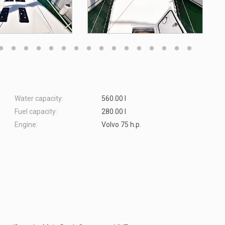
Water capacity:
560.00 l
Fuel capacity:
280.00 l
Engine:
Volvo 75 h.p.