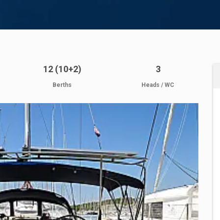
12 (10+2)
3
Berths
Heads / WC