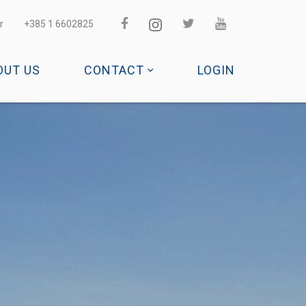
r
+385 1 6602825
OUT US
CONTACT
LOGIN