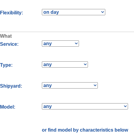
Flexibility:
What
Service:
Type:
Shipyard:
Model:
or find model by characteristics below