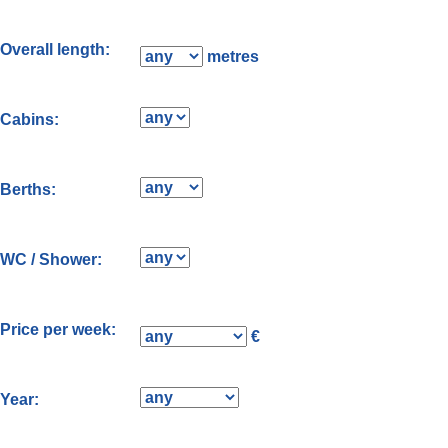
Overall length:
metres
Cabins:
Berths:
WC / Shower:
Price per week:
€
Year: