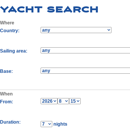
Yacht Search
Where
Country:
Sailing area:
Base:
When
From:
Duration:
nights