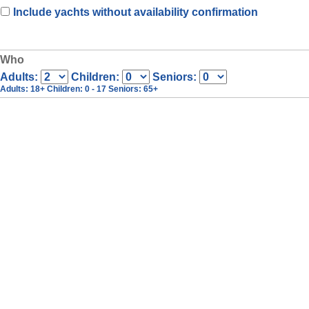
Include yachts without availability confirmation
Who
Adults:
Children:
Seniors:
Adults
: 18+
Children
: 0 - 17
Seniors
: 65+