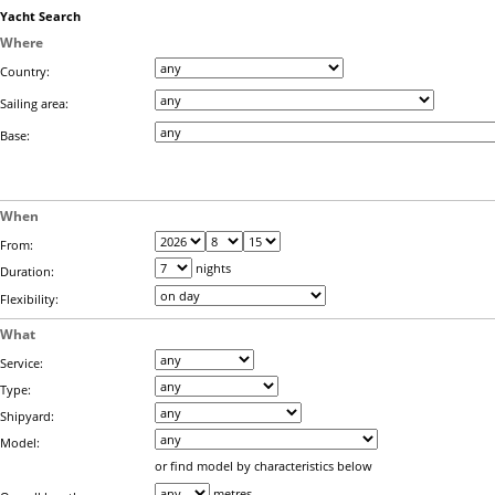
Yacht Search
Where
Country:
Sailing area:
Base:
When
From:
nights
Duration:
Flexibility:
What
Service:
Type:
Shipyard:
Model:
or find model by characteristics below
metres