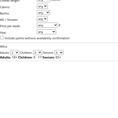
Overall length:
Cabins:
Berths:
WC / Shower:
€
Price per week:
Year:
Include yachts without availability confirmation
Who
Adults:
Children:
Seniors:
Adults
: 18+
Children
: 0 - 17
Seniors
: 65+