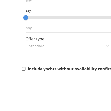
Age
Offer type
Include yachts without availability confi