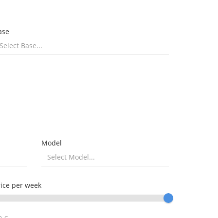
ase
Model
rice per week