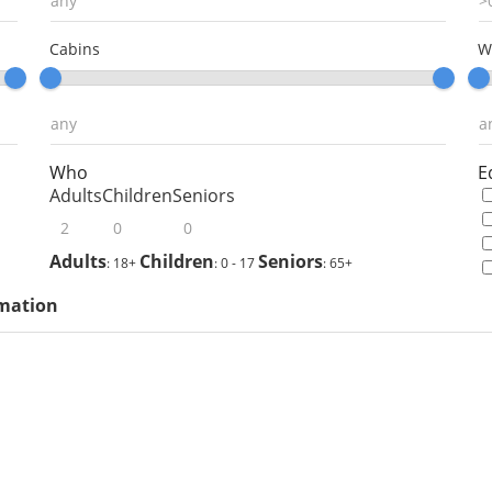
Cabins
W
Who
E
Adults
Children
Seniors
Adults
Children
Seniors
: 18+
: 0 - 17
: 65+
rmation