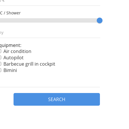
C / Shower
quipment:
Air condition
Autopilot
Barbecue grill in cockpit
Bimini
Bow thruster
Chart plotter
Chart plotter in cockpit
Cockpit cushions
SEARCH
Cockpit speakers
Coffee maker
Convertible table
Dinghy
Dishwasher