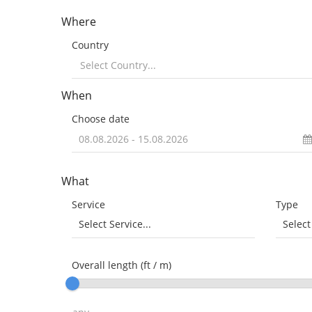
Where
Country
When
Choose date
What
Service
Type
Select Service...
Select
Overall length (ft / m)