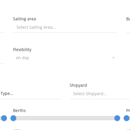
Sailing area
B
Flexibility
Shipyard
 Type...
Berths
P