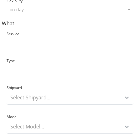
Flexibility
What
Service
Type
Shipyard
Select Shipyard...
Model
Select Model...