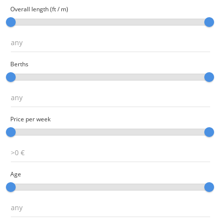
Overall length (ft / m)
Berths
Price per week
Age