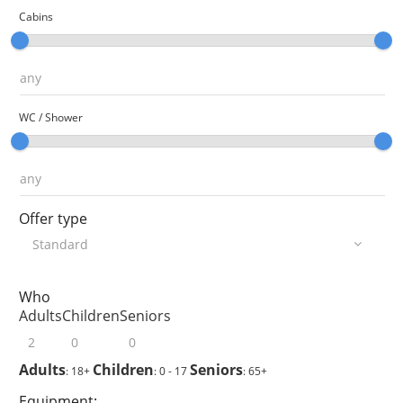
Cabins
WC / Shower
Offer type
Who
Adults
Children
Seniors
Adults
Children
Seniors
: 18+
: 0 - 17
: 65+
Equipment: