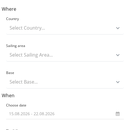
Where
Country
Select Country...
Sailing area
Select Sailing Area...
Base
Select Base...
When
Choose date