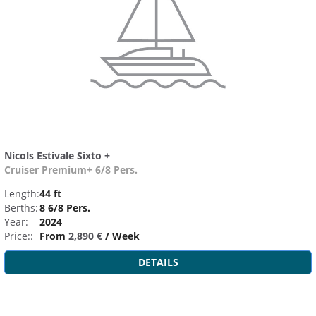
Nicols Estivale Sixto +
Cruiser Premium+ 6/8 Pers.
Length:
44 ft
Berths:
8 6/8 Pers.
Year:
2024
Price::
From
2,890 €
/ Week
DETAILS