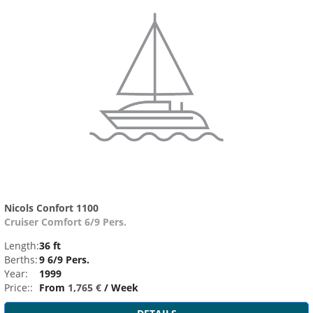
Nicols Confort 1100
Cruiser Comfort 6/9 Pers.
Length:
36 ft
Berths:
9 6/9 Pers.
Year:
1999
Price::
From
1,765 €
/ Week