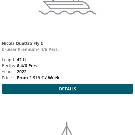
Nicols Quattro Fly C
Cruiser Premium+ 4/6 Pers.
Length:
42 ft
Berths:
6 4/6 Pers.
Year:
2022
Price::
From
2,519 €
/ Week
DETAILS