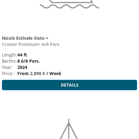
Nicols Estivale Sixto +
Cruiser Premium+ 6/8 Pers.
Length:
44 ft
Berths:
8 6/8 Pers.
Year:
2024
Price::
From
2,890 €
/ Week
DETAILS