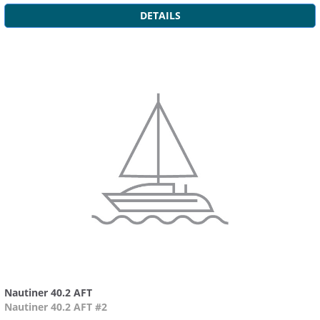
DETAILS
Nautiner 40.2 AFT
Nautiner 40.2 AFT #2