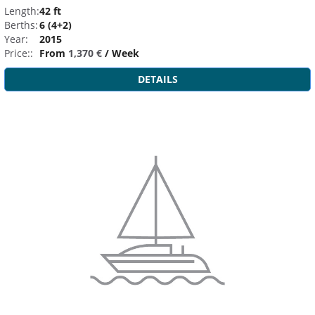
Length:
42 ft
Berths:
6 (4+2)
Year:
2015
Price::
From
1,370 €
/ Week
DETAILS