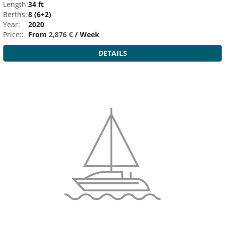
Length:
34 ft
Berths:
8 (6+2)
Year:
2020
Price::
From
2,876 €
/ Week
DETAILS