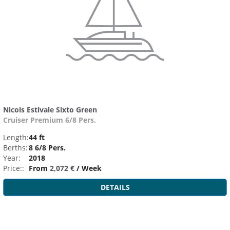
Nicols Estivale Sixto Green
Cruiser Premium 6/8 Pers.
Length:
44 ft
Berths:
8 6/8 Pers.
Year:
2018
Price::
From
2,072 €
/ Week
DETAILS