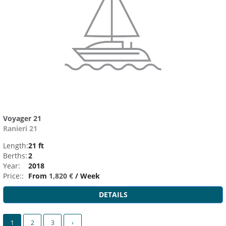
Voyager 21
Ranieri 21
Length:
21 ft
Berths:
2
Year:
2018
Price::
From
1,820 €
/ Week
DETAILS
1
2
3
›