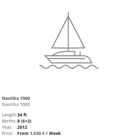
Nautika 1000
Nautika 1000
Length:
34 ft
Berths:
8 (6+2)
Year:
2012
Price::
From
1,030 €
/ Week