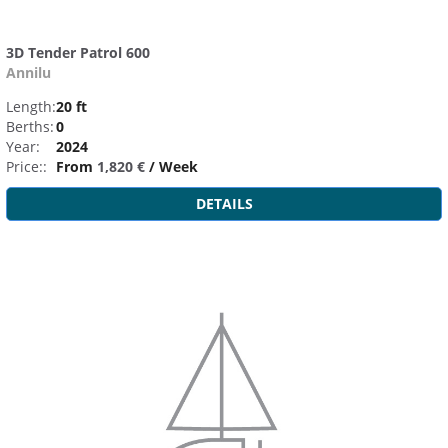
3D Tender Patrol 600
Annilu
Length:
20 ft
Berths:
0
Year:
2024
Price::
From
1,820 €
/ Week
DETAILS