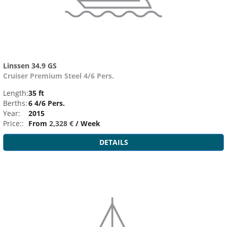
Linssen 34.9 GS
Cruiser Premium Steel 4/6 Pers.
Length:
35 ft
Berths:
6 4/6 Pers.
Year:
2015
Price::
From
2,328 €
/ Week
DETAILS