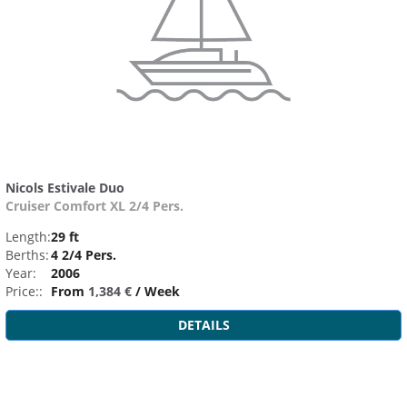
Nicols Estivale Duo
Cruiser Comfort XL 2/4 Pers.
Length:
29 ft
Berths:
4 2/4 Pers.
Year:
2006
Price::
From
1,384 €
/ Week
DETAILS