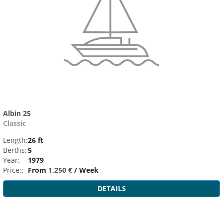
Albin 25
Classic
Length:
26 ft
Berths:
5
Year:
1979
Price::
From
1,250 €
/ Week
DETAILS