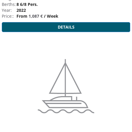
Berths:
8 6/8 Pers.
Year:
2022
Price::
From
1,087 €
/ Week
DETAILS