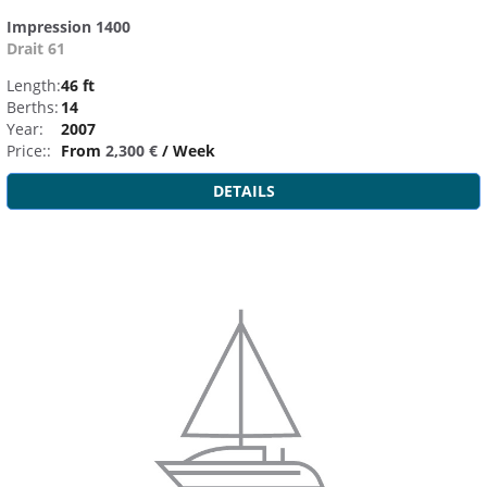
Impression 1400
Drait 61
Length:
46 ft
Berths:
14
Year:
2007
Price::
From
2,300 €
/ Week
DETAILS