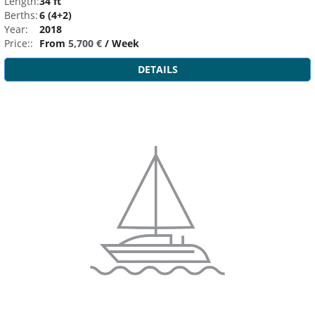
Length:
34 ft
Berths:
6 (4+2)
Year:
2018
Price::
From
5,700 €
/ Week
DETAILS