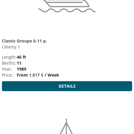
Classic Groupe 6-11 p.
Liberty 1
Length:
46 ft
Berths:
11
Year:
1989
Price::
From
1,817 €
/ Week
DETAILS