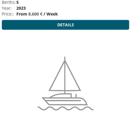
Berths:
5
Year:
2023
Price::
From
8,600 €
/ Week
DETAILS