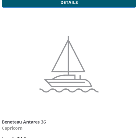
DETAILS
Beneteau Antares 36
Capricorn