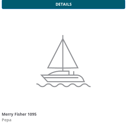
DETAILS
Merry Fisher 1095
Pepa