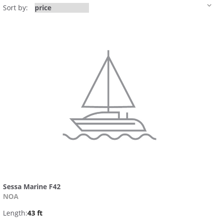
Sort by:
Sessa Marine F42
NOA
Length:
43 ft