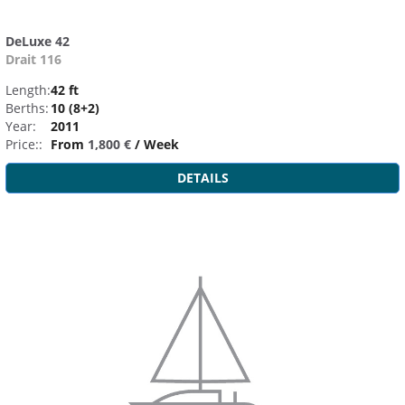
DeLuxe 42
Drait 116
Length:
42 ft
Berths:
10 (8+2)
Year:
2011
Price::
From
1,800 €
/ Week
DETAILS