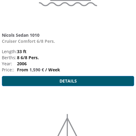
Nicols Sedan 1010
Cruiser Comfort 6/8 Pers.
Length:
33 ft
Berths:
8 6/8 Pers.
Year:
2006
Price::
From
1,590 €
/ Week
DETAILS