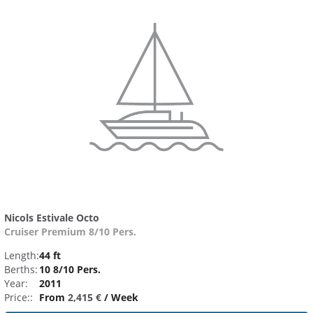
Nicols Estivale Octo
Cruiser Premium 8/10 Pers.
Length:
44 ft
Berths:
10 8/10 Pers.
Year:
2011
Price::
From
2,415 €
/ Week