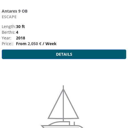
Antares 9 OB
ESCAPE
Length:
30 ft
Berths:
4
Year:
2018
Price::
From
2,050 €
/ Week
DETAILS