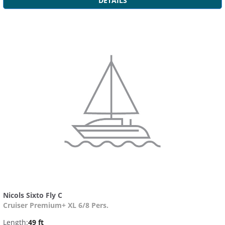
DETAILS
Nicols Sixto Fly C
Cruiser Premium+ XL 6/8 Pers.
Length:
49 ft