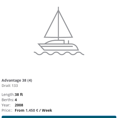
Advantage 38 (4)
Drait 133
Length:
38 ft
Berths:
4
Year:
2008
Price::
From
1,450 €
/ Week