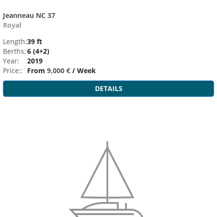
Jeanneau NC 37
Royal
Length:
39 ft
Berths:
6 (4+2)
Year:
2019
Price::
From
9,000 €
/ Week
DETAILS