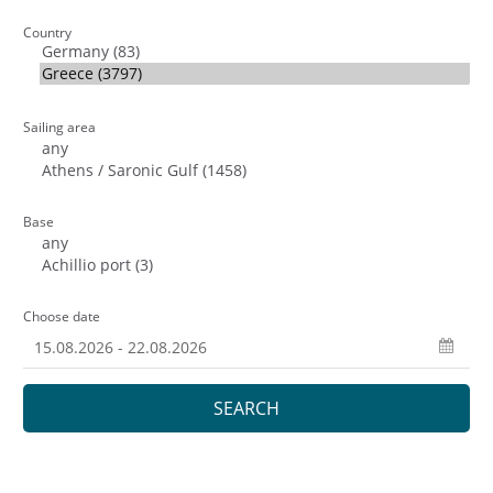
Country
Sailing area
Base
Choose date
SEARCH