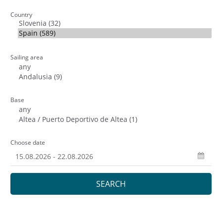
Country
Sailing area
Base
Choose date
SEARCH