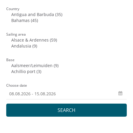
Country
Sailing area
Base
Choose date
SEARCH