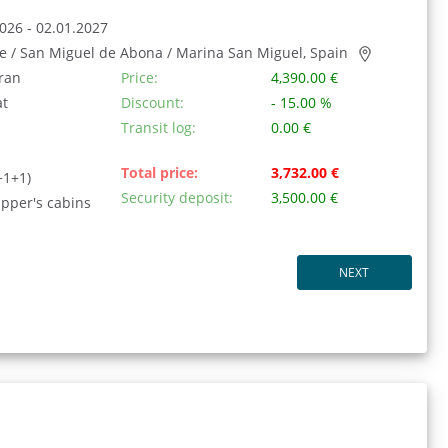
026 - 02.01.2027
fe / San Miguel de Abona / Marina San Miguel, Spain
ran
Price:
4,390.00 €
at
Discount:
- 15.00 %
Transit log:
0.00 €
Total price:
3,732.00 €
+1+1)
Security deposit:
3,500.00 €
ipper's cabins
NEXT