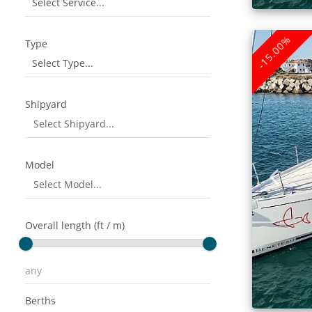
Select Service...
-15.00%
Type
Select Type...
Shipyard
Model
Overall length (ft / m)
Berths