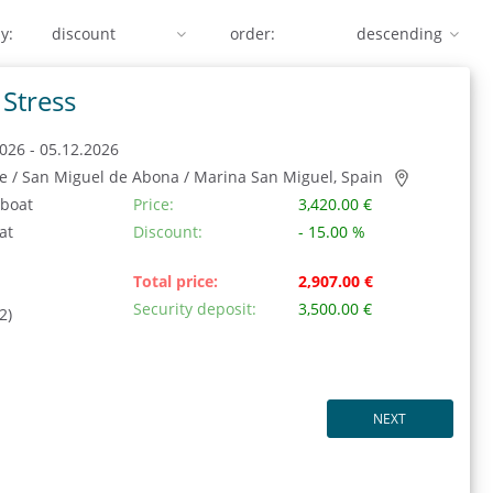
y:
order:
Stress
026 - 05.12.2026
fe / San Miguel de Abona / Marina San Miguel, Spain
 boat
Price:
3,420.00 €
at
Discount:
- 15.00 %
Total price:
2,907.00 €
Security deposit:
3,500.00 €
2)
NEXT