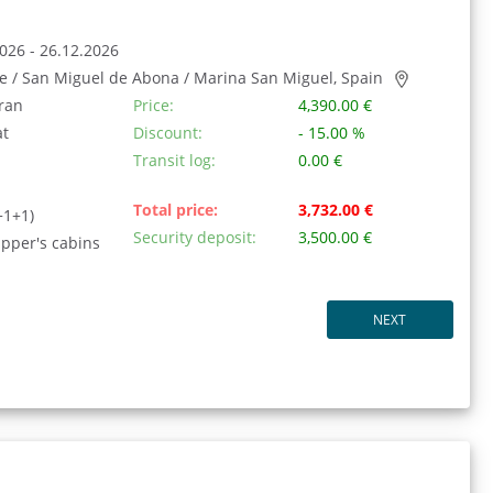
026 - 26.12.2026
fe / San Miguel de Abona / Marina San Miguel, Spain
ran
Price:
4,390.00 €
at
Discount:
- 15.00 %
Transit log:
0.00 €
Total price:
3,732.00 €
+1+1)
Security deposit:
3,500.00 €
ipper's cabins
NEXT