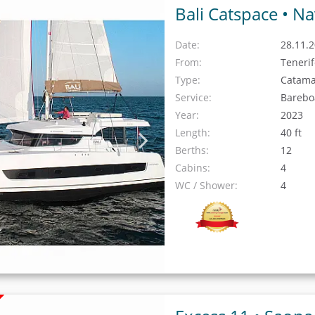
Bali Catspace •
Na
Date:
28.11.2
From:
Teneri
Type:
Catam
Service:
Barebo
Year:
2023
Length:
40 ft
Berths:
12
Cabins:
4
WC / Shower:
4