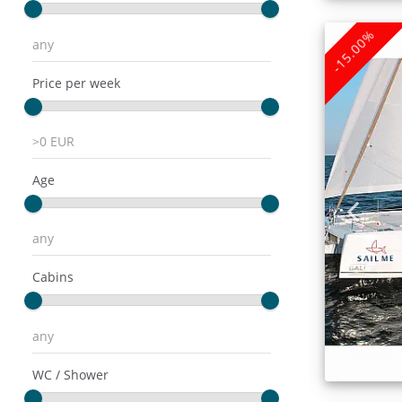
-15.00%
Price per week
Age
Cabins
WC / Shower