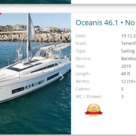
Oceanis 46.1 •
No 
Date:
19.12.2
From:
Teneri
Type:
Sailing
Service:
Barebo
Year:
2019
Length:
48 ft
Berths:
12 (10+
Cabins:
5
WC / Shower:
3