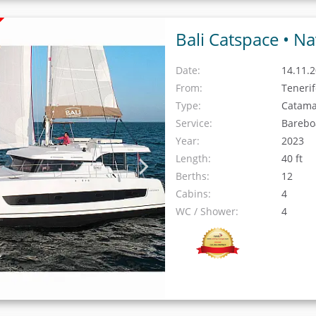
Bali Catspace •
Na
Date:
14.11.2
From:
Teneri
Type:
Catam
Service:
Barebo
Year:
2023
Length:
40 ft
Berths:
12
Cabins:
4
WC / Shower:
4