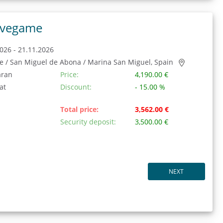
vegame
026 - 21.11.2026
fe / San Miguel de Abona / Marina San Miguel, Spain
aran
Price:
4,190.00 €
at
Discount:
- 15.00 %
Total price:
3,562.00 €
Security deposit:
3,500.00 €
NEXT