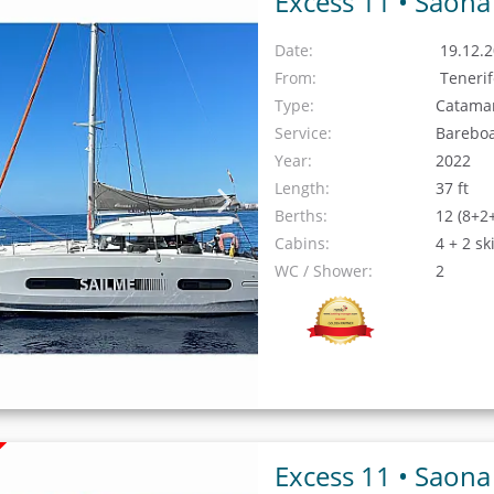
Excess 11 •
Saona
Date:
19.12.2
From:
Teneri
Type:
Catama
Service:
Barebo
Year:
2022
Length:
37 ft
Berths:
12 (8+2
Cabins:
4 + 2 sk
WC / Shower:
2
Excess 11 •
Saona