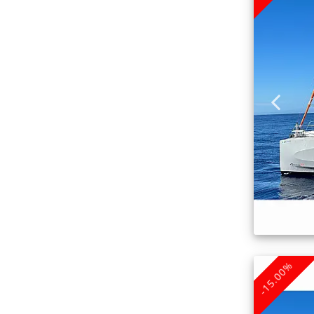
-15.00%