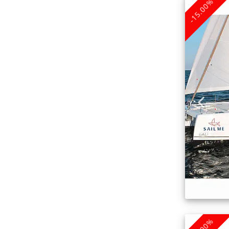
-15.00%