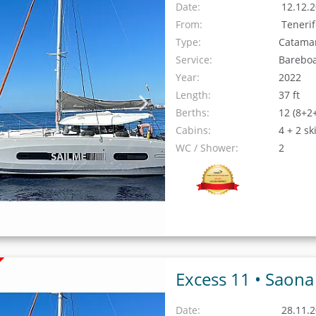
Date:
12.12.2
From:
Teneri
Type:
Catama
Service:
Barebo
Year:
2022
Length:
37 ft
Berths:
12 (8+2
Cabins:
4 + 2 sk
WC / Shower:
2
Excess 11 •
Saona
Date:
28.11.2