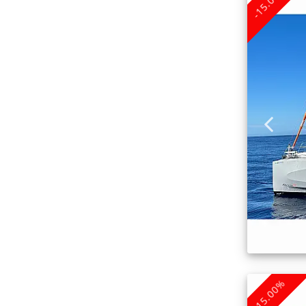
-15.00%
-15.00%