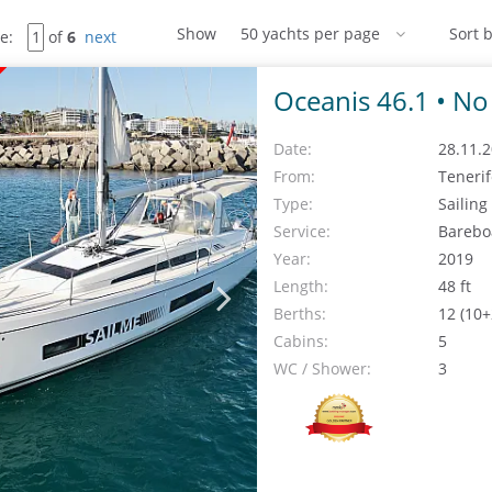
Show
Sort b
e:
of
6
next
Oceanis 46.1 •
No 
Date:
28.11.2
From:
Teneri
Type:
Sailing
Service:
Barebo
Year:
2019
Length:
48 ft
Berths:
12 (10+
Cabins:
5
WC / Shower:
3