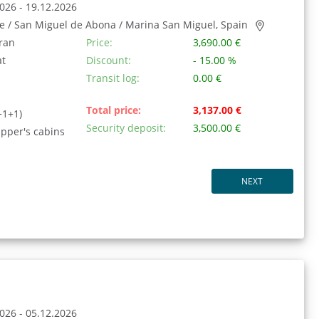
026 - 19.12.2026
fe / San Miguel de Abona / Marina San Miguel, Spain
ran
Price:
3,690.00 €
at
Discount:
- 15.00 %
Transit log:
0.00 €
Total price:
3,137.00 €
+1+1)
Security deposit:
3,500.00 €
ipper's cabins
NEXT
026 - 05.12.2026