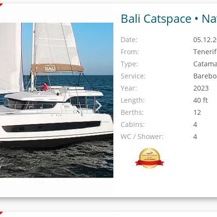
Bali Catspace •
Na
Date:
05.12.2
From:
Teneri
Type:
Catam
Service:
Barebo
Year:
2023
Length:
40 ft
Berths:
12
Cabins:
4
WC / Shower:
4