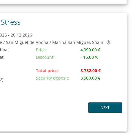
Stress
026 - 26.12.2026
fe / San Miguel de Abona / Marina San Miguel, Spain
 boat
Price:
4,390.00 €
at
Discount:
- 15.00 %
Total price:
3,732.00 €
Security deposit:
3,500.00 €
2)
NEXT