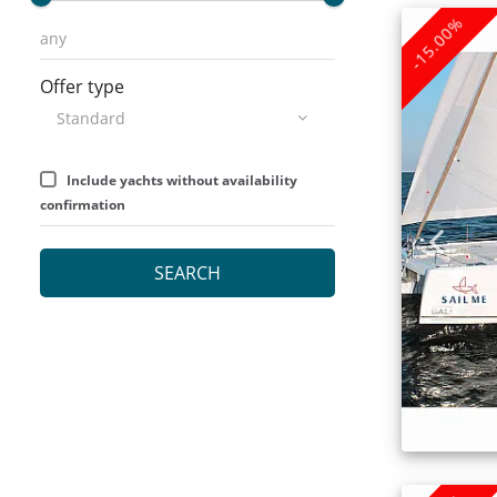
-15.00%
Offer type
Include yachts without availability
confirmation
SEARCH