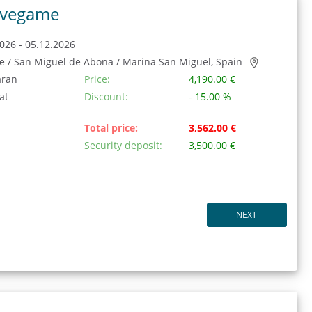
vegame
026 - 05.12.2026
fe / San Miguel de Abona / Marina San Miguel, Spain
aran
Price:
4,190.00 €
at
Discount:
- 15.00 %
Total price:
3,562.00 €
Security deposit:
3,500.00 €
NEXT