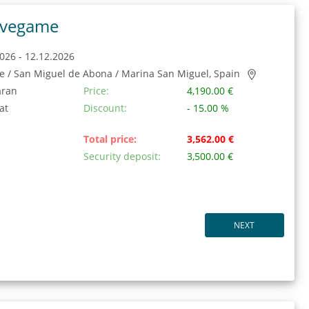
vegame
026 - 12.12.2026
fe / San Miguel de Abona / Marina San Miguel, Spain
aran
Price:
4,190.00 €
at
Discount:
- 15.00 %
Total price:
3,562.00 €
Security deposit:
3,500.00 €
NEXT