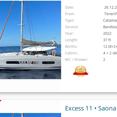
Date:
26.12.2
From:
Teneri
Type:
Catama
Service:
Barebo
Year:
2022
Length:
37 ft
Berths:
12 (8+2
Cabins:
4 + 2 sk
WC / Shower:
2
Excess 11 •
Saona