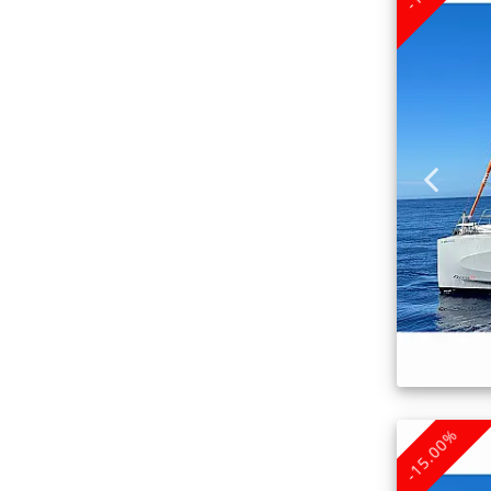
-15.00%