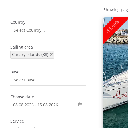
Showing pag
-15.00%
Country
Sailing area
Canary Islands (88)
Base
Choose date
Service