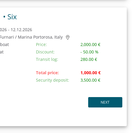
1 •
Six
026 - 12.12.2026
/ Furnari / Marina Portorosa, Italy
 boat
Price:
2,000.00 €
at
Discount:
- 50.00 %
Transit log:
280.00 €
Total price:
1,000.00 €
Security deposit:
3,500.00 €
NEXT