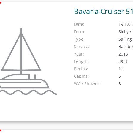
Bavaria Cruiser 5
Date:
19.12.2
From:
Sicily 
Type:
Sailing
Service:
Barebo
Year:
2016
Length:
49 ft
Berths:
11
Cabins:
5
WC / Shower:
3