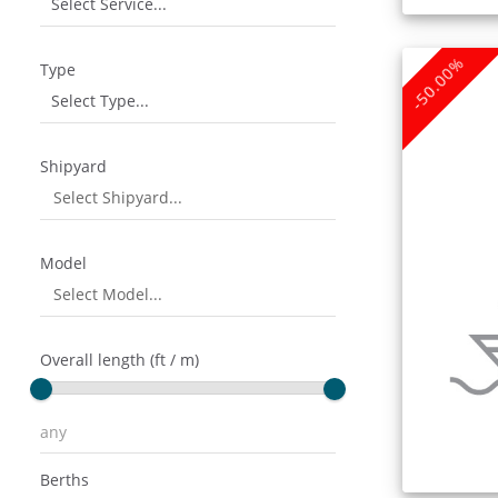
Select Service...
-50.00%
Type
Select Type...
Shipyard
Model
Overall length (ft / m)
Berths