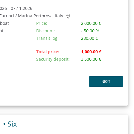
026 - 07.11.2026
/ Furnari / Marina Portorosa, Italy
 boat
Price:
2,000.00 €
at
Discount:
- 50.00 %
Transit log:
280.00 €
Total price:
1,000.00 €
Security deposit:
3,500.00 €
NEXT
1 •
Six