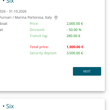
1 •
Six
026 - 31.10.2026
/ Furnari / Marina Portorosa, Italy
 boat
Price:
2,000.00 €
at
Discount:
- 50.00 %
Transit log:
280.00 €
Total price:
1,000.00 €
Security deposit:
3,500.00 €
NEXT
1 •
Six