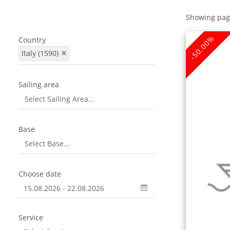
Showing pag
-50.00%
Country
Italy (1590)
Sailing area
Base
Choose date
Service