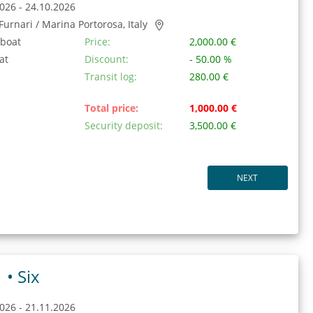
026 - 24.10.2026
/ Furnari / Marina Portorosa, Italy
 boat
Price:
2,000.00 €
at
Discount:
- 50.00 %
Transit log:
280.00 €
Total price:
1,000.00 €
Security deposit:
3,500.00 €
NEXT
1 •
Six
026 - 21.11.2026