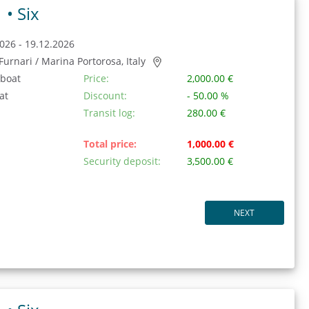
1 •
Six
026 - 19.12.2026
/ Furnari / Marina Portorosa, Italy
 boat
Price:
2,000.00 €
at
Discount:
- 50.00 %
Transit log:
280.00 €
Total price:
1,000.00 €
Security deposit:
3,500.00 €
NEXT