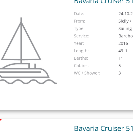
Bavaria Cruiser 5
Date:
24.10.2
From:
Sicily 
Type:
Sailing
Service:
Barebo
Year:
2016
Length:
49 ft
Berths:
11
Cabins:
5
WC / Shower:
3
Bavaria Cruiser 5