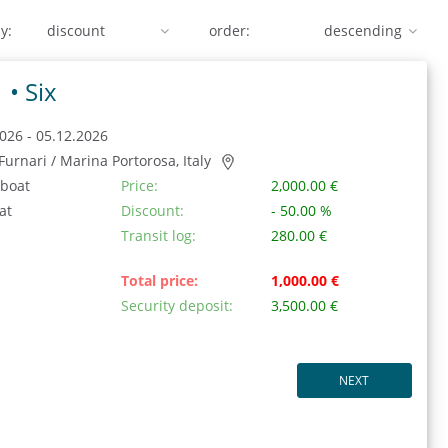
y:
order:
1 •
Six
026 - 05.12.2026
/ Furnari / Marina Portorosa, Italy
 boat
Price:
2,000.00 €
at
Discount:
- 50.00 %
Transit log:
280.00 €
Total price:
1,000.00 €
Security deposit:
3,500.00 €
NEXT