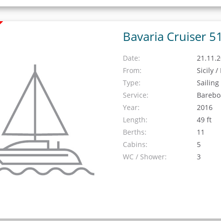
Bavaria Cruiser 5
Date:
21.11.2
From:
Sicily 
Type:
Sailing
Service:
Barebo
Year:
2016
Length:
49 ft
Berths:
11
Cabins:
5
WC / Shower:
3