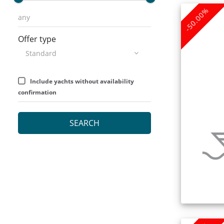
-50.00%
Offer type
Include yachts without availability
confirmation
SEARCH