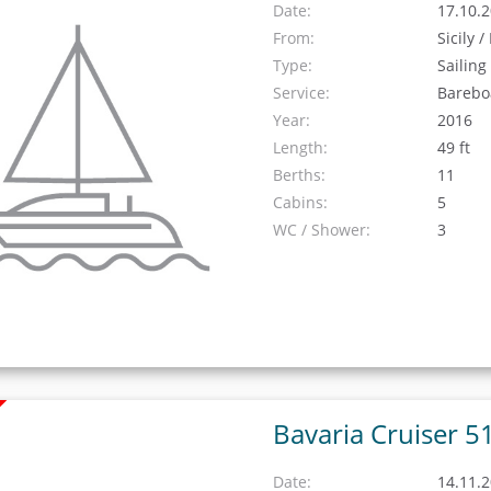
Date:
17.10.2
From:
Sicily 
Type:
Sailing
Service:
Barebo
Year:
2016
Length:
49 ft
Berths:
11
Cabins:
5
WC / Shower:
3
Bavaria Cruiser 5
Date:
14.11.2