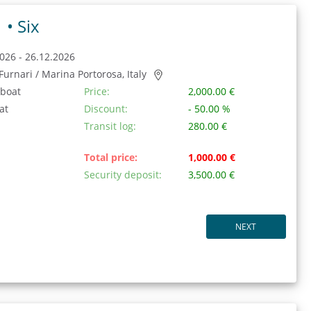
1 •
Six
026 - 26.12.2026
/ Furnari / Marina Portorosa, Italy
 boat
Price:
2,000.00 €
at
Discount:
- 50.00 %
Transit log:
280.00 €
Total price:
1,000.00 €
Security deposit:
3,500.00 €
NEXT