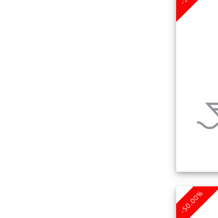
-50.00%