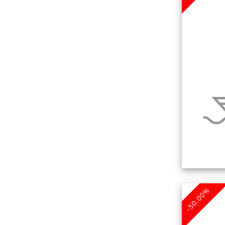
-50.00%