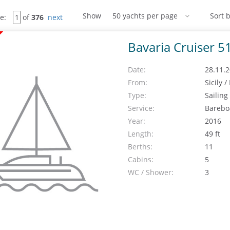
Show
Sort b
e:
of
376
next
Bavaria Cruiser 5
Date:
28.11.2
From:
Sicily 
Type:
Sailing
Service:
Barebo
Year:
2016
Length:
49 ft
Berths:
11
Cabins:
5
WC / Shower:
3