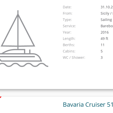
Date:
31.10.2
From:
Sicily 
Type:
Sailing
Service:
Barebo
Year:
2016
Length:
49 ft
Berths:
11
Cabins:
5
WC / Shower:
3
Bavaria Cruiser 5