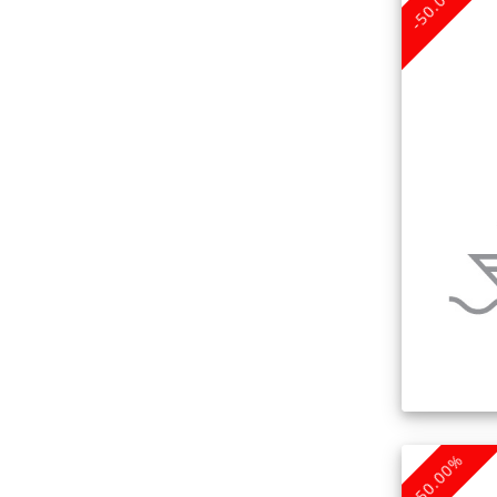
-50.00%
-50.00%