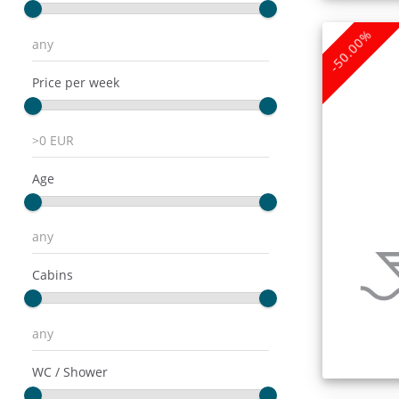
-50.00%
Price per week
Age
Cabins
WC / Shower