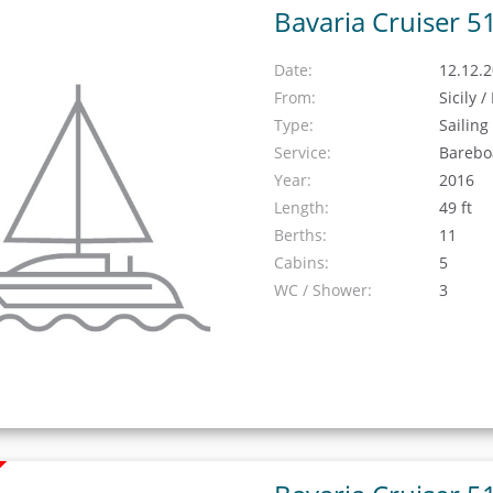
Bavaria Cruiser 5
Date:
12.12.2
From:
Sicily 
Type:
Sailing
Service:
Barebo
Year:
2016
Length:
49 ft
Berths:
11
Cabins:
5
WC / Shower:
3