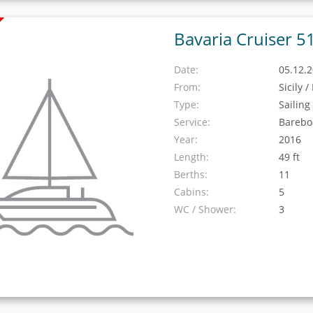
Bavaria Cruiser 5
Date:
05.12.2
From:
Sicily 
Type:
Sailing
Service:
Barebo
Year:
2016
Length:
49 ft
Berths:
11
Cabins:
5
WC / Shower:
3