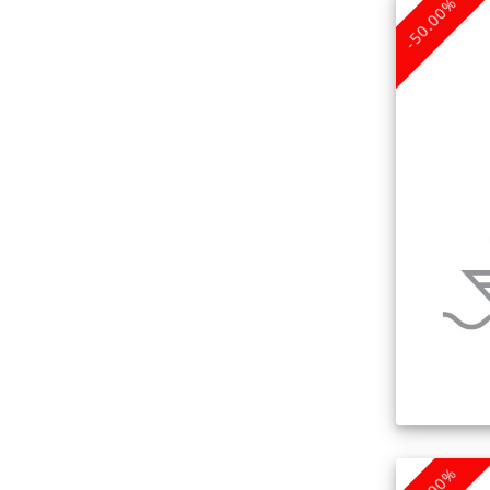
-50.00%