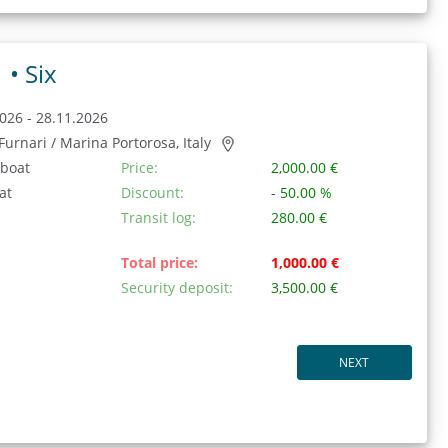
1 •
Six
026 - 28.11.2026
/ Furnari / Marina Portorosa, Italy
 boat
Price:
2,000.00 €
at
Discount:
- 50.00 %
Transit log:
280.00 €
Total price:
1,000.00 €
Security deposit:
3,500.00 €
NEXT