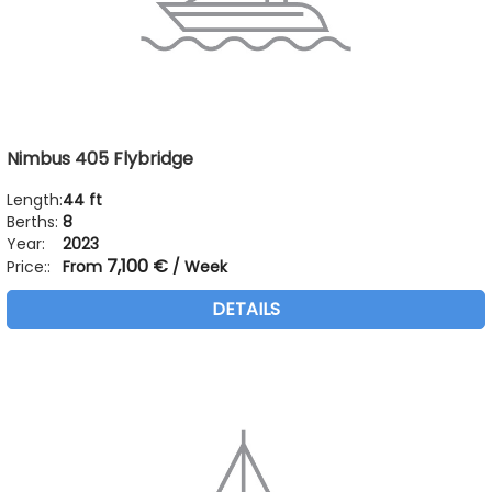
Nimbus 405 Flybridge
Length:
44 ft
Berths:
8
Year:
2023
7,100 €
Price::
From
/ Week
DETAILS