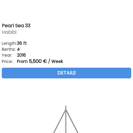
Pearl Sea 33
Habibi
Length:
36 ft
Berths:
4
Year:
2016
5,500 €
Price::
From
/ Week
DETAILS