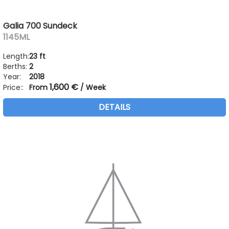
Galia 700 Sundeck
1145ML
Length:
23 ft
Berths:
2
Year:
2018
1,600 €
Price::
From
/ Week
DETAILS