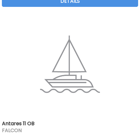
DETAILS
Antares 11 OB
FALCON