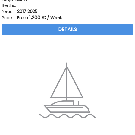
Berths:
Year:
2017 2025
1,200 €
Price::
From
/ Week
DETAILS