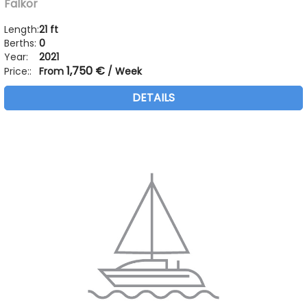
Falkor
Length:
21 ft
Berths:
0
Year:
2021
1,750 €
Price::
From
/ Week
DETAILS