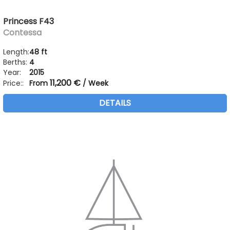
Princess F43
Contessa
Length:
48 ft
Berths:
4
Year:
2015
11,200 €
Price::
From
/ Week
DETAILS