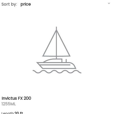
Sort by:
Invictus FX 200
1255ML
Length:
20 ft