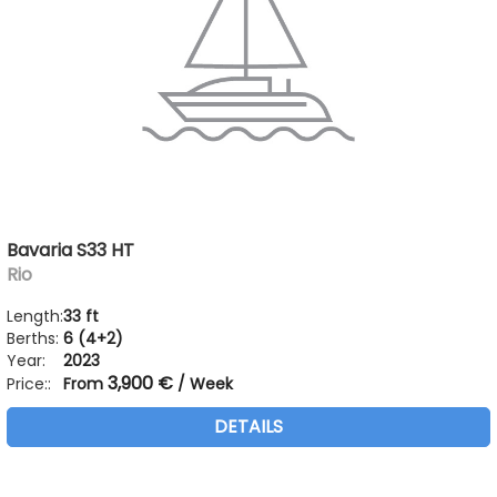
Bavaria S33 HT
Rio
Length:
33 ft
Berths:
6 (4+2)
Year:
2023
3,900 €
Price::
From
/ Week
DETAILS