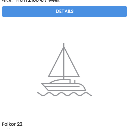
2,100 €
Price::
From
/ Week
DETAILS
Falkor 22