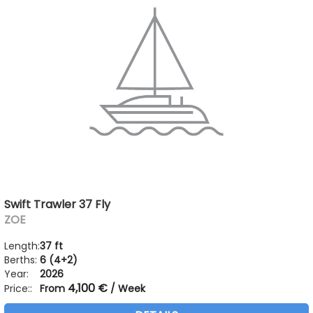
Swift Trawler 37 Fly
ZOE
Length:
37 ft
Berths:
6 (4+2)
Year:
2026
4,100 €
Price::
From
/ Week