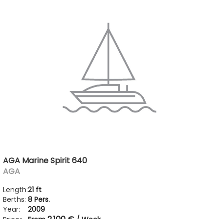
AGA Marine Spirit 640
AGA
Length:
21 ft
Berths:
8 Pers.
Year:
2009