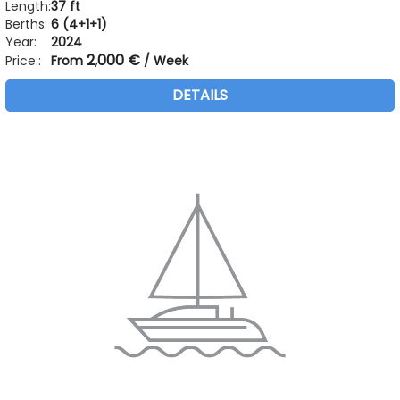
Length:
37 ft
Berths:
6 (4+1+1)
Year:
2024
2,000 €
Price::
From
/ Week
DETAILS