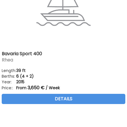
Bavaria Sport 400
Rhea
Length:
39 ft
Berths:
6 (4 + 2)
Year:
2015
3,650 €
Price::
From
/ Week
DETAILS