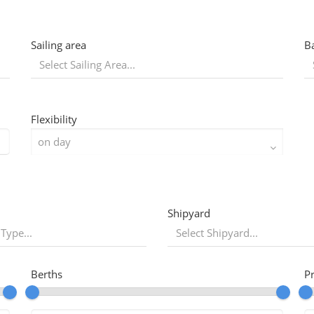
Sailing area
B
Flexibility
Shipyard
 Type...
Berths
P