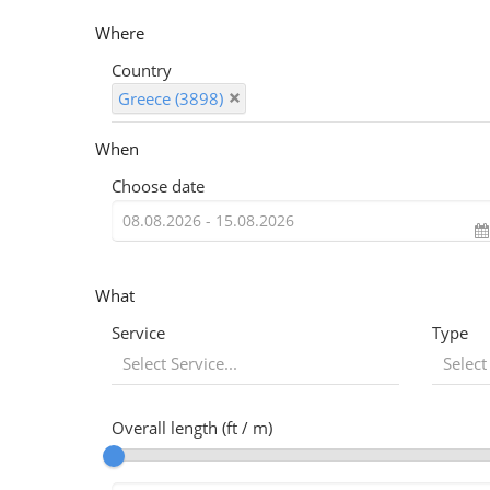
Where
Country
Greece (3898)
When
Choose date
What
Service
Type
Select Service...
Select
Overall length (ft / m)