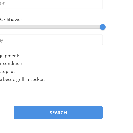
C / Shower
quipment:
r condition
utopilot
rbecue grill in cockpit
imini
ow thruster
art plotter
art plotter in cockpit
SEARCH
ockpit cushions
ockpit speakers