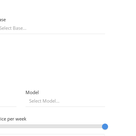
ase
Model
rice per week