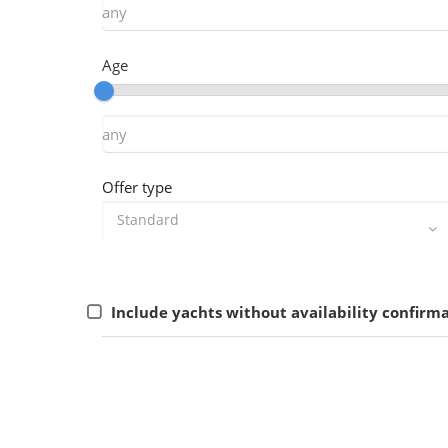
Age
Offer type
Include yachts without availability confirm