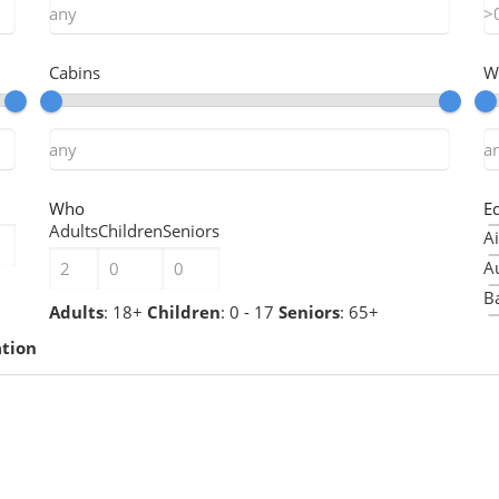
Cabins
W
Who
E
Adults
Children
Seniors
Ai
A
Ba
Adults
: 18+
Children
: 0 - 17
Seniors
: 65+
B
ation
B
Ch
Ch
C
C