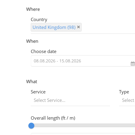
Where
Country
United Kingdom (98)
When
Choose date
What
Service
Type
Select Service...
Select
Overall length (ft / m)