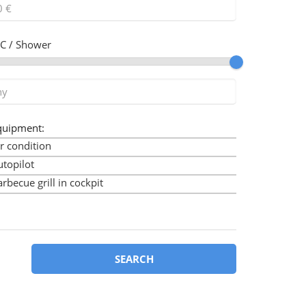
C / Shower
quipment:
r condition
utopilot
rbecue grill in cockpit
imini
ow thruster
art plotter
art plotter in cockpit
SEARCH
ockpit cushions
ockpit speakers