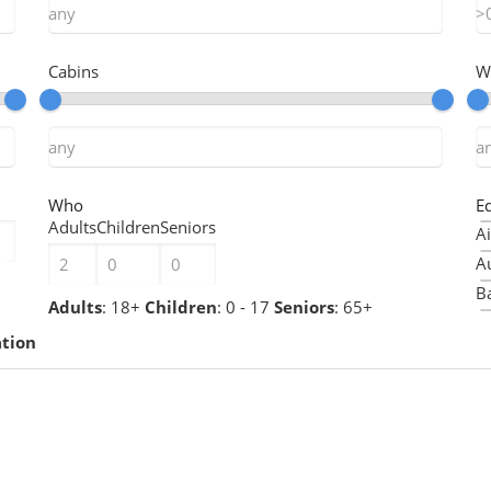
Cabins
W
Who
E
Adults
Children
Seniors
Ai
A
Ba
Adults
: 18+
Children
: 0 - 17
Seniors
: 65+
B
ation
B
Ch
Ch
C
C