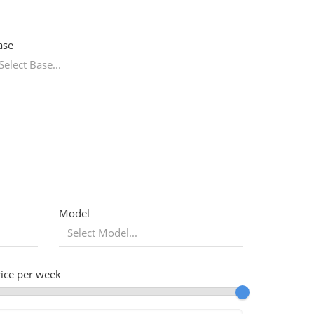
ase
Model
rice per week