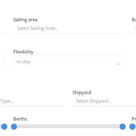
Sailing area
B
Flexibility
Shipyard
 Type...
Berths
P