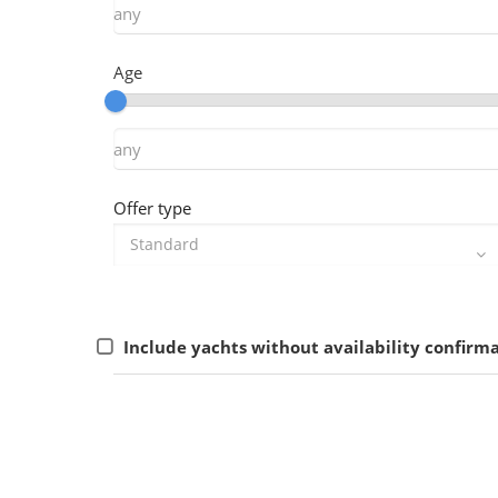
Age
Offer type
Include yachts without availability confirm