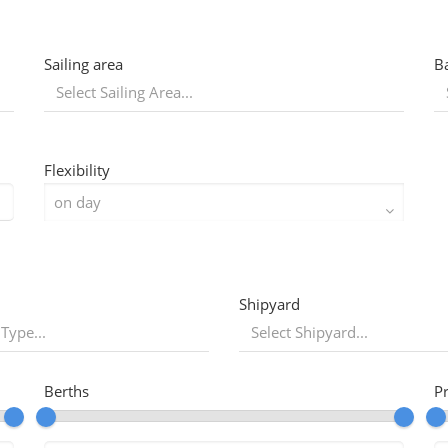
Sailing area
B
Flexibility
Shipyard
 Type...
Berths
P