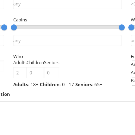
Cabins
W
Who
E
Adults
Children
Seniors
Ai
A
Ba
Adults
: 18+
Children
: 0 - 17
Seniors
: 65+
B
ation
B
Ch
Ch
C
C