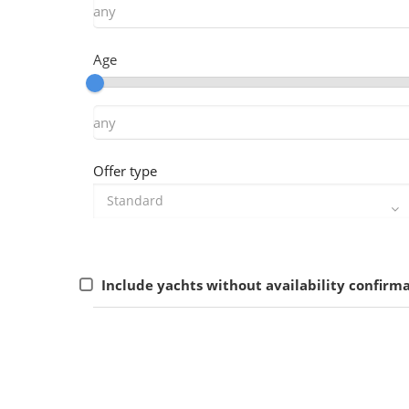
Age
Offer type
Include yachts without availability confirm