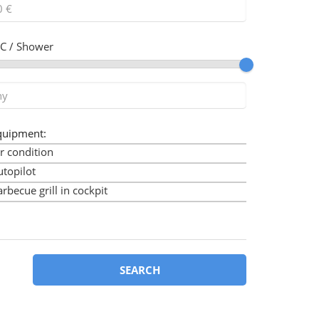
C / Shower
quipment:
r condition
utopilot
rbecue grill in cockpit
imini
ow thruster
art plotter
art plotter in cockpit
SEARCH
ockpit cushions
ockpit speakers