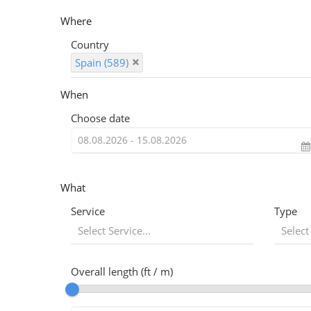
Where
Country
Spain (589)
When
Choose date
What
Service
Type
Select Service...
Select
Overall length (ft / m)