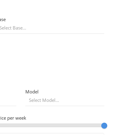
ase
Model
rice per week