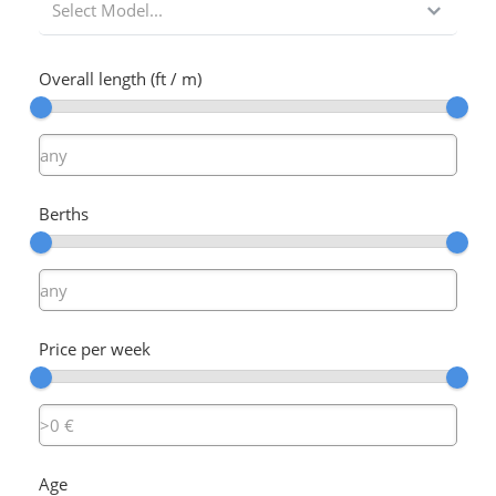
Select Model...
Overall length (ft / m)
Berths
Price per week
Age