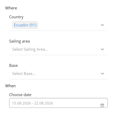
Where
Country
Ecuador (91)
Sailing area
Select Sailing Area...
Base
Select Base...
When
Choose date