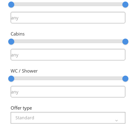
Cabins
WC / Shower
Offer type