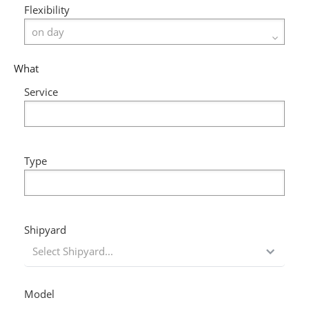
Flexibility
What
Service
Type
Shipyard
Select Shipyard...
Model