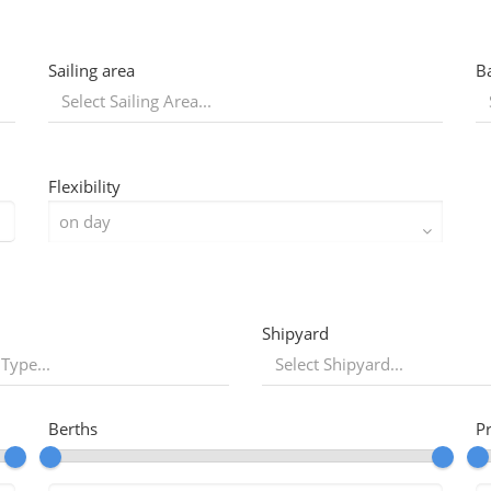
Sailing area
B
Flexibility
Shipyard
 Type...
Berths
P