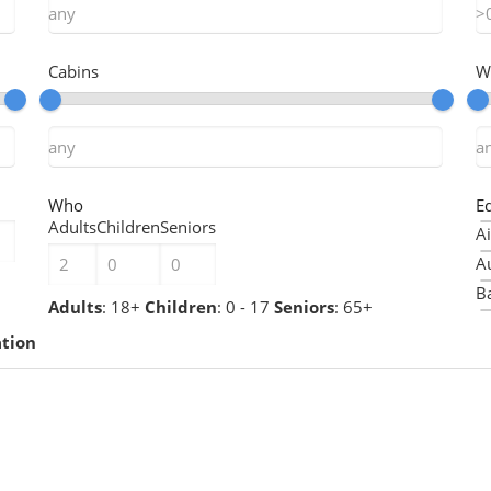
Cabins
W
Who
E
Adults
Children
Seniors
Ai
A
Ba
Adults
: 18+
Children
: 0 - 17
Seniors
: 65+
B
ation
B
Ch
Ch
C
C