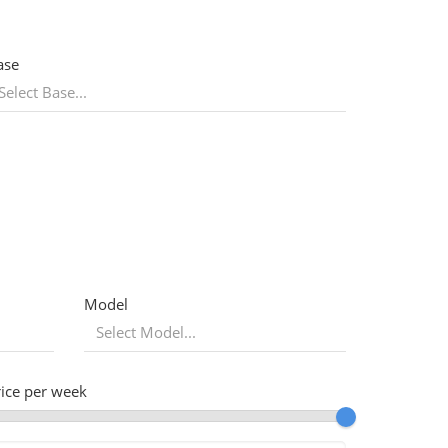
ase
Model
rice per week