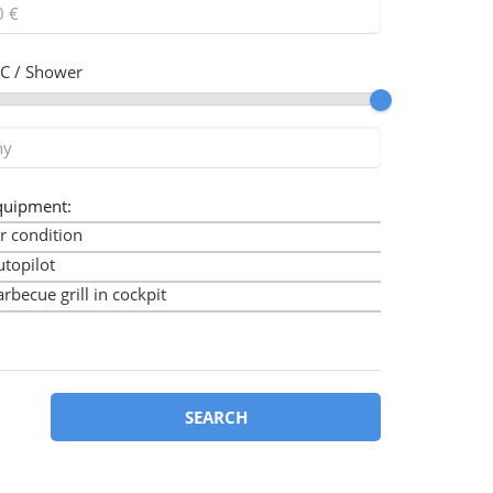
C / Shower
quipment:
r condition
utopilot
rbecue grill in cockpit
imini
ow thruster
art plotter
art plotter in cockpit
SEARCH
ockpit cushions
ockpit speakers