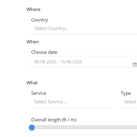
Where
Country
When
Choose date
What
Service
Type
Select Service...
Select
Overall length (ft / m)