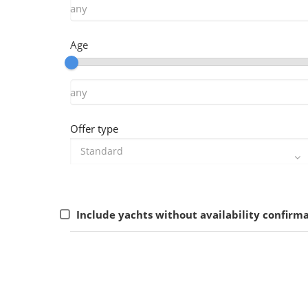
Age
Offer type
Include yachts without availability confirm